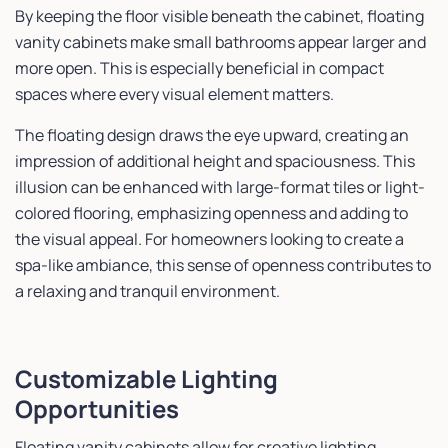
By keeping the floor visible beneath the cabinet, floating
vanity cabinets make small bathrooms appear larger and
more open. This is especially beneficial in compact
spaces where every visual element matters.
The floating design draws the eye upward, creating an
impression of additional height and spaciousness. This
illusion can be enhanced with large-format tiles or light-
colored flooring, emphasizing openness and adding to
the visual appeal. For homeowners looking to create a
spa-like ambiance, this sense of openness contributes to
a relaxing and tranquil environment.
Customizable Lighting
Opportunities
Floating vanity cabinets allow for creative lighting