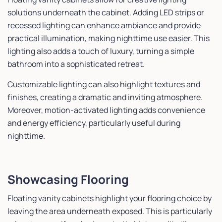
solutions underneath the cabinet. Adding LED strips or
recessed lighting can enhance ambiance and provide
practical illumination, making nighttime use easier. This
lighting also adds a touch of luxury, turning a simple
bathroom into a sophisticated retreat.
Customizable lighting can also highlight textures and
finishes, creating a dramatic and inviting atmosphere.
Moreover, motion-activated lighting adds convenience
and energy efficiency, particularly useful during
nighttime.
Showcasing Flooring
Floating vanity cabinets highlight your flooring choice by
leaving the area underneath exposed. This is particularly