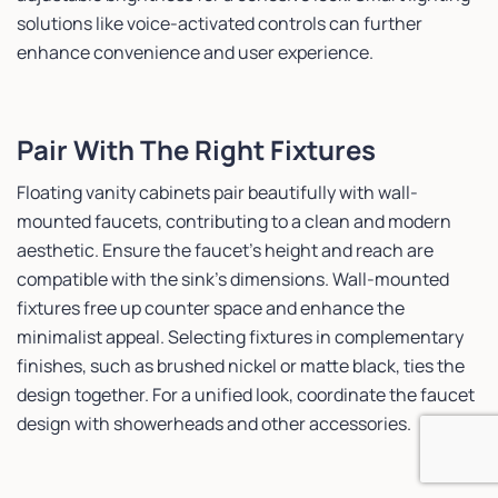
solutions like voice-activated controls can further
enhance convenience and user experience.
Pair With The Right Fixtures
Floating vanity cabinets pair beautifully with wall-
mounted faucets, contributing to a clean and modern
aesthetic. Ensure the faucet’s height and reach are
compatible with the sink’s dimensions. Wall-mounted
fixtures free up counter space and enhance the
minimalist appeal. Selecting fixtures in complementary
finishes, such as brushed nickel or matte black, ties the
design together. For a unified look, coordinate the faucet
design with showerheads and other accessories.