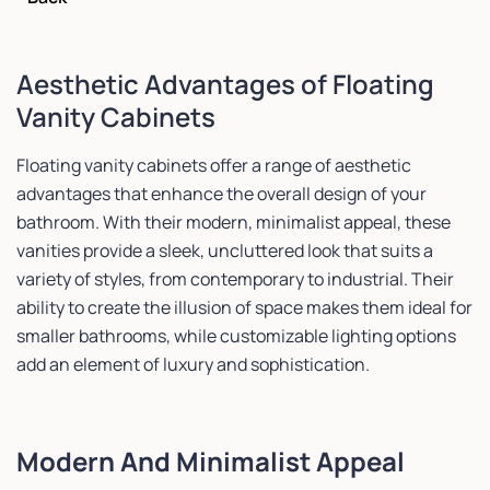
Aesthetic Advantages of Floating
Vanity Cabinets
Floating vanity cabinets offer a range of aesthetic
advantages that enhance the overall design of your
bathroom. With their modern, minimalist appeal, these
vanities provide a sleek, uncluttered look that suits a
variety of styles, from contemporary to industrial. Their
ability to create the illusion of space makes them ideal for
smaller bathrooms, while customizable lighting options
add an element of luxury and sophistication.
Modern And Minimalist Appeal