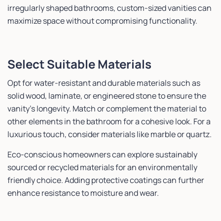
irregularly shaped bathrooms, custom-sized vanities can
maximize space without compromising functionality.
Select Suitable Materials
Opt for water-resistant and durable materials such as
solid wood, laminate, or engineered stone to ensure the
vanity’s longevity. Match or complement the material to
other elements in the bathroom for a cohesive look. For a
luxurious touch, consider materials like marble or quartz.
Eco-conscious homeowners can explore sustainably
sourced or recycled materials for an environmentally
friendly choice. Adding protective coatings can further
enhance resistance to moisture and wear.