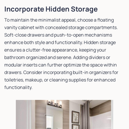
Incorporate Hidden Storage
To maintain the minimalist appeal, choose a floating
vanity cabinet with concealed storage compartments.
Soft-close drawers and push-to-open mechanisms
enhance both style and functionality. Hidden storage
ensures a clutter-free appearance, keeping your
bathroom organized and serene. Adding dividers or
modular inserts can further optimize the space within
drawers. Consider incorporating built-in organizers for
toiletries, makeup, or cleaning supplies for enhanced
functionality.