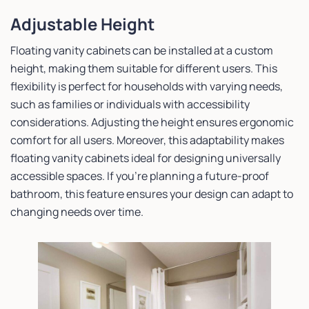
Adjustable Height
Floating vanity cabinets can be installed at a custom
height, making them suitable for different users. This
flexibility is perfect for households with varying needs,
such as families or individuals with accessibility
considerations. Adjusting the height ensures ergonomic
comfort for all users. Moreover, this adaptability makes
floating vanity cabinets ideal for designing universally
accessible spaces. If you’re planning a future-proof
bathroom, this feature ensures your design can adapt to
changing needs over time.