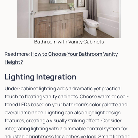
Bathroom with Vanity Cabinets
Read more:
How to Choose Your Bathroom Vanity
Height?
Lighting Integration
Under-cabinet lighting adds a dramatic yet practical
touch to floating vanity cabinets. Choose warm or cool-
toned LEDs based on your bathroom’s color palette and
overall ambiance. Lighting can also highlight design
features, creating a visually striking effect. Consider
integrating lighting with a dimmable control system for
adjustable brightness for a cohesive look. Smart lighting