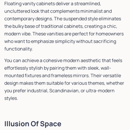
Floating vanity cabinets deliver a streamlined,
uncluttered look that complements minimalist and
contemporary designs. The suspended style eliminates
the bulky base of traditional cabinets, creating a chic,
modern vibe. These vanities are perfect for homeowners
who want to emphasize simplicity without sacrificing
functionality.
You can achieve a cohesive modern aesthetic that feels
effortlessly stylish by pairing them with sleek, wall-
mounted fixtures and frameless mirrors. Their versatile
design makes them suitable for various themes, whether
you prefer industrial, Scandinavian, or ultra-modern
styles.
Illusion Of Space