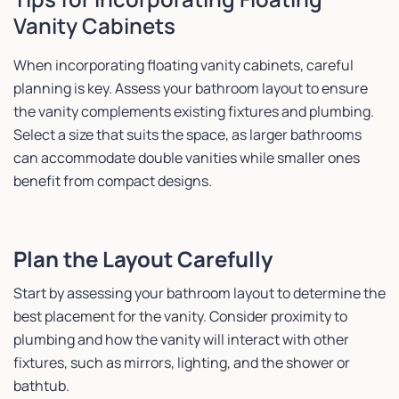
Vanity Cabinets
When incorporating floating vanity cabinets, careful
planning is key. Assess your bathroom layout to ensure
the vanity complements existing fixtures and plumbing.
Select a size that suits the space, as larger bathrooms
can accommodate double vanities while smaller ones
benefit from compact designs.
Plan the Layout Carefully
Start by assessing your bathroom layout to determine the
best placement for the vanity. Consider proximity to
plumbing and how the vanity will interact with other
fixtures, such as mirrors, lighting, and the shower or
bathtub.