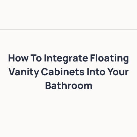
How To Integrate Floating
Vanity Cabinets Into Your
Bathroom