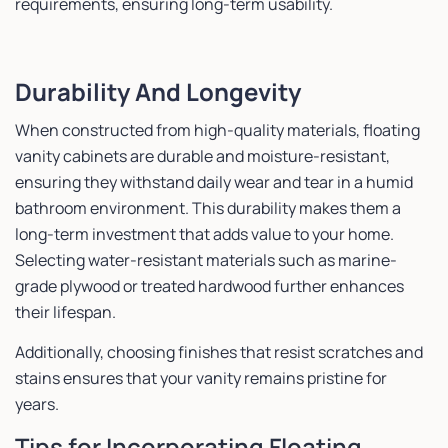
requirements, ensuring long-term usability.
Durability And Longevity
When constructed from high-quality materials, floating
vanity cabinets are durable and moisture-resistant,
ensuring they withstand daily wear and tear in a humid
bathroom environment. This durability makes them a
long-term investment that adds value to your home.
Selecting water-resistant materials such as marine-
grade plywood or treated hardwood further enhances
their lifespan.
Additionally, choosing finishes that resist scratches and
stains ensures that your vanity remains pristine for
years.
Tips for Incorporating Floating