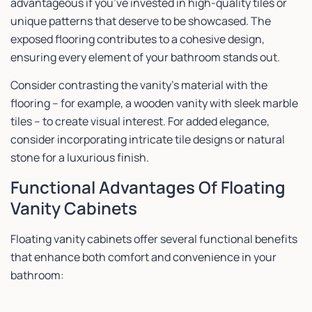
advantageous if you’ve invested in high-quality tiles or
unique patterns that deserve to be showcased. The
exposed flooring contributes to a cohesive design,
ensuring every element of your bathroom stands out.
Consider contrasting the vanity’s material with the
flooring – for example, a wooden vanity with sleek marble
tiles – to create visual interest. For added elegance,
consider incorporating intricate tile designs or natural
stone for a luxurious finish.
Functional Advantages Of Floating
Vanity Cabinets
Floating vanity cabinets offer several functional benefits
that enhance both comfort and convenience in your
bathroom: