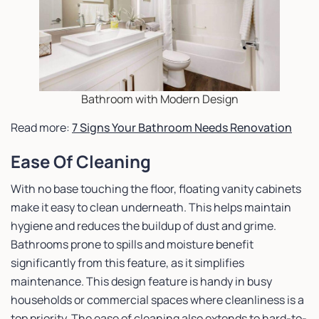
Bathroom with Modern Design
Read more:
7 Signs Your Bathroom Needs Renovation
Ease Of Cleaning
With no base touching the floor, floating vanity cabinets
make it easy to clean underneath. This helps maintain
hygiene and reduces the buildup of dust and grime.
Bathrooms prone to spills and moisture benefit
significantly from this feature, as it simplifies
maintenance. This design feature is handy in busy
households or commercial spaces where cleanliness is a
top priority. The ease of cleaning also extends to hard-to-