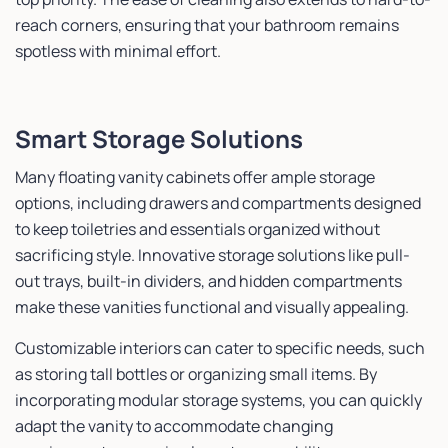
reach corners, ensuring that your bathroom remains
spotless with minimal effort.
Smart Storage Solutions
Many floating vanity cabinets offer ample storage
options, including drawers and compartments designed
to keep toiletries and essentials organized without
sacrificing style. Innovative storage solutions like pull-
out trays, built-in dividers, and hidden compartments
make these vanities functional and visually appealing.
Customizable interiors can cater to specific needs, such
as storing tall bottles or organizing small items. By
incorporating modular storage systems, you can quickly
adapt the vanity to accommodate changing