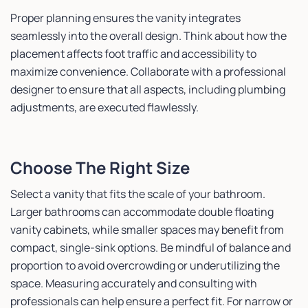
Proper planning ensures the vanity integrates
seamlessly into the overall design. Think about how the
placement affects foot traffic and accessibility to
maximize convenience. Collaborate with a professional
designer to ensure that all aspects, including plumbing
adjustments, are executed flawlessly.
Choose The Right Size
Select a vanity that fits the scale of your bathroom.
Larger bathrooms can accommodate double floating
vanity cabinets, while smaller spaces may benefit from
compact, single-sink options. Be mindful of balance and
proportion to avoid overcrowding or underutilizing the
space. Measuring accurately and consulting with
professionals can help ensure a perfect fit. For narrow or