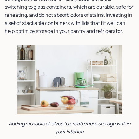
switching to glass containers, which are durable, safe for
reheating, and do not absorb odors or stains. Investing in
a set of stackable containers with lids that fit well can
help optimize storage in your pantry and refrigerator.
Adding movable shelves to create more storage within
your kitchen