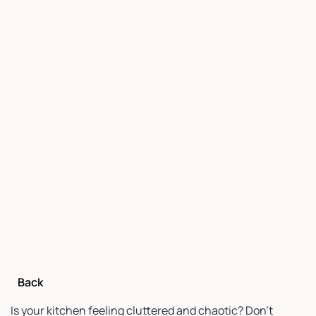
Back
Is your kitchen feeling cluttered and chaotic? Don’t