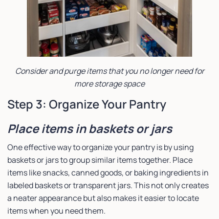
Consider and purge items that you no longer need for
more storage space
Step 3: Organize Your Pantry
Place items in baskets or jars
One effective way to organize your pantry is by using
baskets or jars to group similar items together. Place
items like snacks, canned goods, or baking ingredients in
labeled baskets or transparent jars. This not only creates
a neater appearance but also makes it easier to locate
items when you need them.