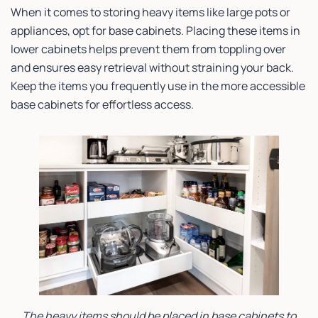
When it comes to storing heavy items like large pots or
appliances, opt for base cabinets. Placing these items in
lower cabinets helps prevent them from toppling over
and ensures easy retrieval without straining your back.
Keep the items you frequently use in the more accessible
base cabinets for effortless access.
The heavy items should be placed in base cabinets to