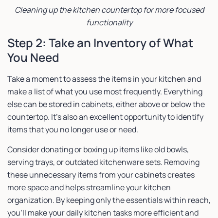
Cleaning up the kitchen countertop for more focused
functionality
Step 2: Take an Inventory of What
You Need
Take a moment to assess the items in your kitchen and
make a list of what you use most frequently. Everything
else can be stored in cabinets, either above or below the
countertop. It’s also an excellent opportunity to identify
items that you no longer use or need.
Consider donating or boxing up items like old bowls,
serving trays, or outdated kitchenware sets. Removing
these unnecessary items from your cabinets creates
more space and helps streamline your kitchen
organization. By keeping only the essentials within reach,
you’ll make your daily kitchen tasks more efficient and