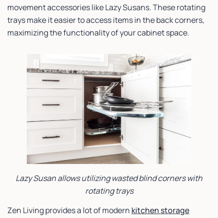
movement accessories like Lazy Susans. These rotating
trays make it easier to access items in the back corners,
maximizing the functionality of your cabinet space.
Lazy Susan allows utilizing wasted blind corners with
rotating trays
Zen Living provides a lot of modern
kitchen storage