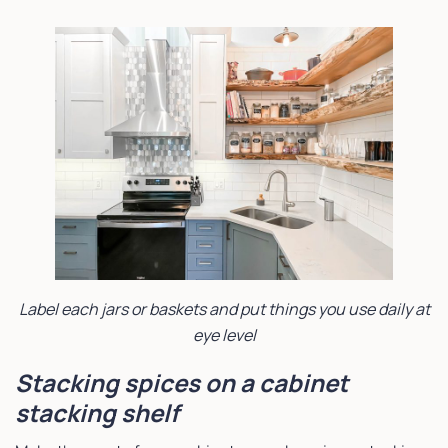
Label each jars or baskets and put things you use daily at
eye level
Stacking spices on a cabinet
stacking shelf