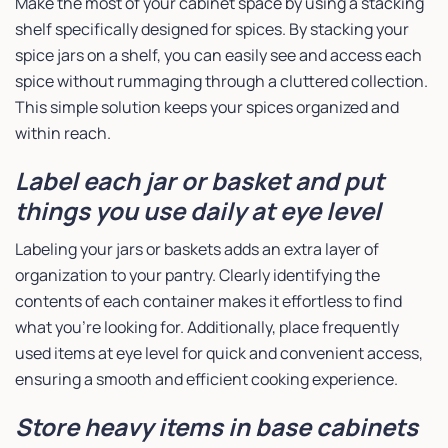
Make the most of your cabinet space by using a stacking
shelf specifically designed for spices. By stacking your
spice jars on a shelf, you can easily see and access each
spice without rummaging through a cluttered collection.
This simple solution keeps your spices organized and
within reach.
Label each jar or basket and put
things you use daily at eye level
Labeling your jars or baskets adds an extra layer of
organization to your pantry. Clearly identifying the
contents of each container makes it effortless to find
what you’re looking for. Additionally, place frequently
used items at eye level for quick and convenient access,
ensuring a smooth and efficient cooking experience.
Store heavy items in base cabinets