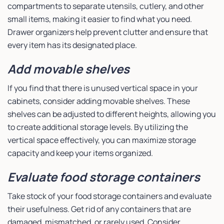
compartments to separate utensils, cutlery, and other
small items, making it easier to find what you need.
Drawer organizers help prevent clutter and ensure that
every item has its designated place.
Add movable shelves
If you find that there is unused vertical space in your
cabinets, consider adding movable shelves. These
shelves can be adjusted to different heights, allowing you
to create additional storage levels. By utilizing the
vertical space effectively, you can maximize storage
capacity and keep your items organized.
Evaluate food storage containers
Take stock of your food storage containers and evaluate
their usefulness. Get rid of any containers that are
damaged, mismatched, or rarely used. Consider