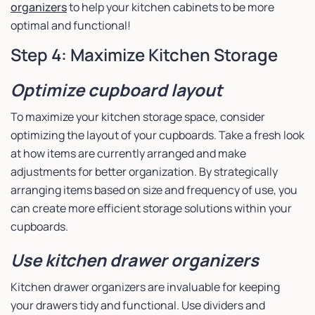
organizers
to help your kitchen cabinets to be more
optimal and functional!
Step 4: Maximize Kitchen Storage
Optimize cupboard layout
To maximize your kitchen storage space, consider
optimizing the layout of your cupboards. Take a fresh look
at how items are currently arranged and make
adjustments for better organization. By strategically
arranging items based on size and frequency of use, you
can create more efficient storage solutions within your
cupboards.
Use kitchen drawer organizers
Kitchen drawer organizers are invaluable for keeping
your drawers tidy and functional. Use dividers and