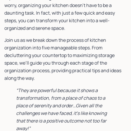
worry, organizing your kitchen doesn’t have to be a
daunting task. In fact, with just a few quick and easy
steps, you can transform your kitchen into a well-
organized and serene space.
Join us as we break down the process of kitchen
organization into five manageable steps. From
decluttering your countertop to maximizing storage
space, we’ll guide you through each stage of the
organization process, providing practical tips and ideas
along the way.
“They are powerful because it shows a
transformation, from a place of chaos to a
place of serenity and order…Given all the
challenges we have faced, it’s like knowing
that there is a positive outcome not too far
away!”