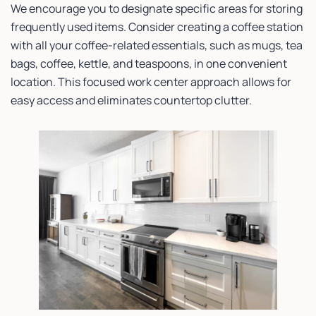
We encourage you to designate specific areas for storing
frequently used items. Consider creating a coffee station
with all your coffee-related essentials, such as mugs, tea
bags, coffee, kettle, and teaspoons, in one convenient
location. This focused work center approach allows for
easy access and eliminates countertop clutter.