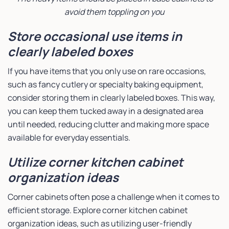
avoid them toppling on you
Store occasional use items in
clearly labeled boxes
If you have items that you only use on rare occasions,
such as fancy cutlery or specialty baking equipment,
consider storing them in clearly labeled boxes. This way,
you can keep them tucked away in a designated area
until needed, reducing clutter and making more space
available for everyday essentials.
Utilize corner kitchen cabinet
organization ideas
Corner cabinets often pose a challenge when it comes to
efficient storage. Explore corner kitchen cabinet
organization ideas, such as utilizing user-friendly