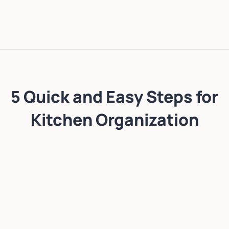
5 Quick and Easy Steps for
Kitchen Organization