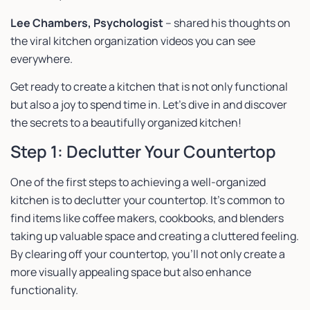
Lee Chambers, Psychologist
– shared his thoughts on
the viral kitchen organization videos you can see
everywhere.
Get ready to create a kitchen that is not only functional
but also a joy to spend time in. Let’s dive in and discover
the secrets to a beautifully organized kitchen!
Step 1: Declutter Your Countertop
One of the first steps to achieving a well-organized
kitchen is to declutter your countertop. It’s common to
find items like coffee makers, cookbooks, and blenders
taking up valuable space and creating a cluttered feeling.
By clearing off your countertop, you’ll not only create a
more visually appealing space but also enhance
functionality.