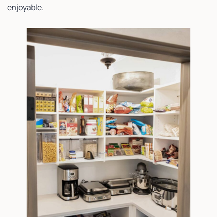
enjoyable.