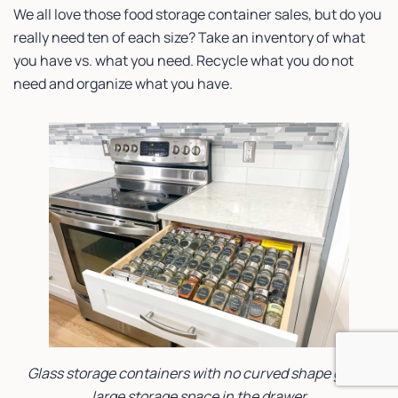
We all love those food storage container sales, but do you
really need ten of each size? Take an inventory of what
you have vs. what you need. Recycle what you do not
need and organize what you have.
Glass storage containers with no curved shape give a
large storage space in the drawer