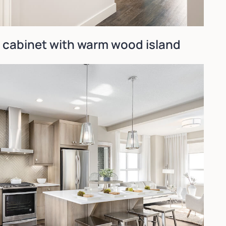
e cabinet with warm wood island