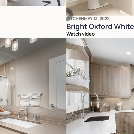
KITCHEN
MAY 13, 2022
Bright Oxford Whit
Watch video