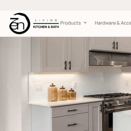
Products
Hardware & Acce