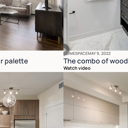
HOMESPACE
MAY 9, 2022
r palette
The combo of wood 
Watch video