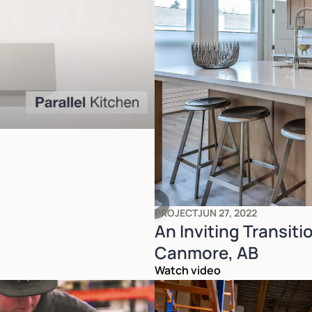
PROJECT
JUN 27, 2022
An Inviting Transiti
Canmore, AB
Watch video