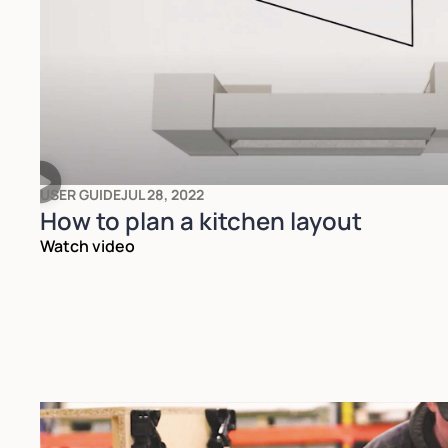
USER GUIDE
JUL 28, 2022
How to plan a kitchen layout
Watch video