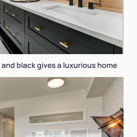
and black gives a luxurious home