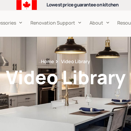
Lowest price guarantee on kitchen
cabinets
ssories
Renovation Support
About
Resou
Home
Video Library
Video Library