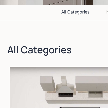
All Categories
All Categories