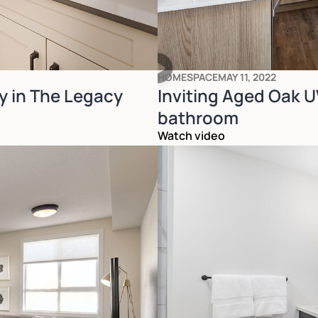
HOMESPACE
MAY 11, 2022
y in The Legacy
Inviting Aged Oak UV
bathroom
Watch video