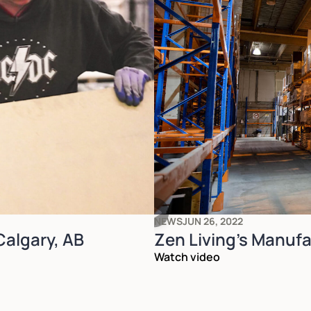
NEWS
JUN 26, 2022
 Calgary, AB
Zen Living's Manufac
Watch video