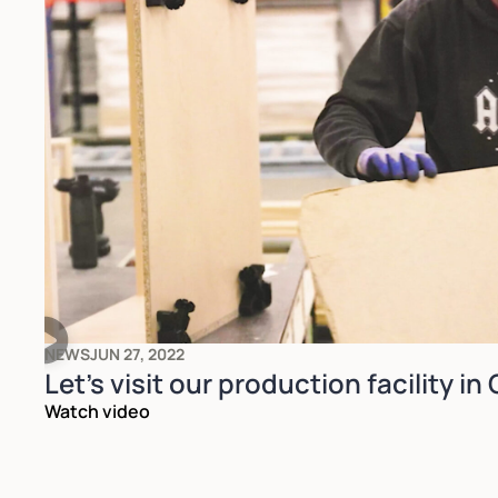
NEWS
JUN 27, 2022
Let's visit our production facility in
Watch video