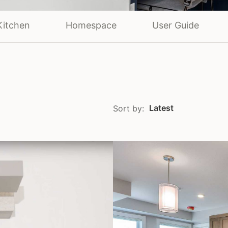
Kitchen
Homespace
User Guide
Latest
Sort by: