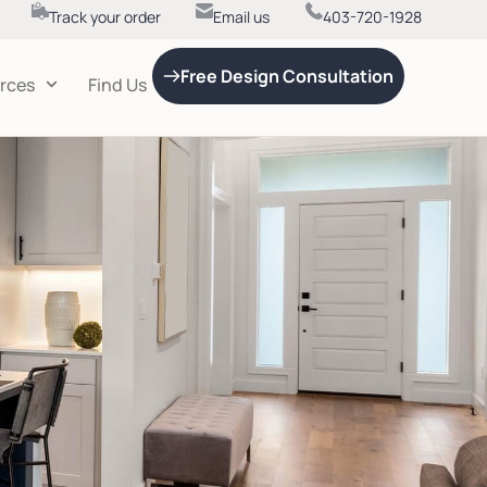
Track your order
Email us
403-720-1928
Free Design Consultation
rces
Find Us