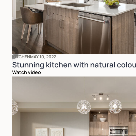
KITCHEN
MAY 10, 2022
Stunning kitchen with natural colou
Watch video