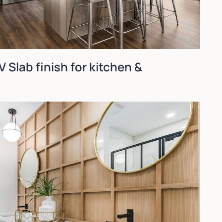
 Slab finish for kitchen &