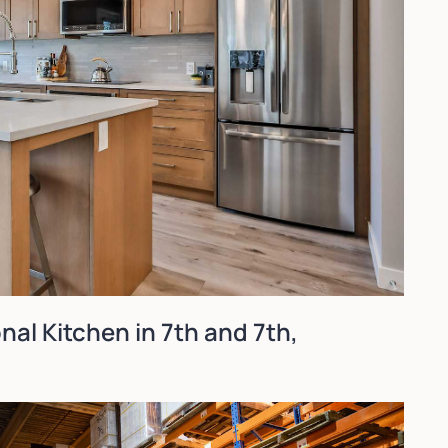
onal Kitchen in 7th and 7th,