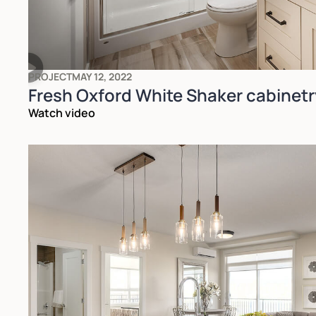
PROJECT
MAY 12, 2022
Fresh Oxford White Shaker cabinetr
Watch video