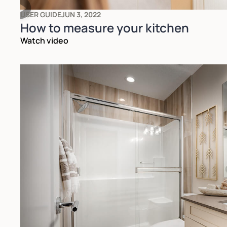
USER GUIDE
JUN 3, 2022
How to measure your kitchen
Watch video