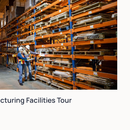
turing Facilities Tour