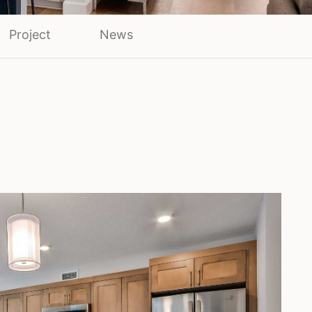
Project
News