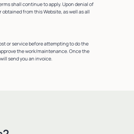
Terms shall continue to apply. Upon denial of
obtained from this Website, as well as all
ost or service before attempting to do the
ill approve the work/maintenance. Once the
will send you an invoice.
s?