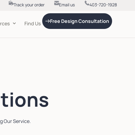
Track your order
Email us
403-720-1928
Free Design Consultation
rces
Find Us
tions
g Our Service.