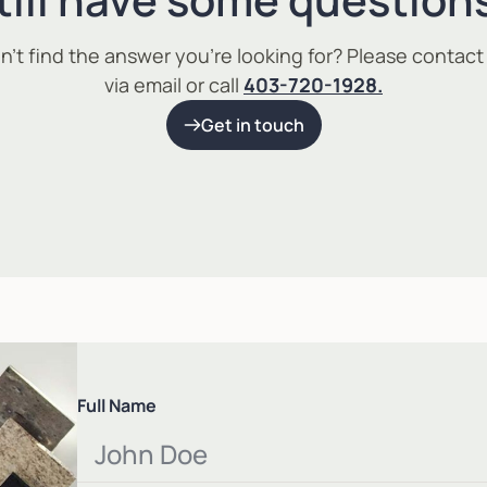
n’t find the answer you’re looking for? Please contact
via email or call
403-720-1928.
Get in touch
Full Name