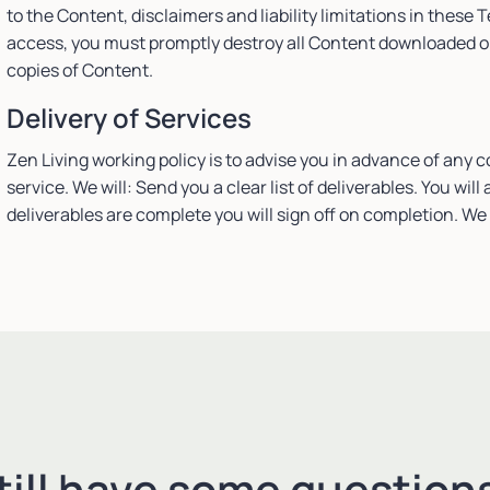
to the Content, disclaimers and liability limitations in these 
access, you must promptly destroy all Content downloaded or 
copies of Content.
Delivery of Services
Zen Living working policy is to advise you in advance of any c
service. We will: Send you a clear list of deliverables. You w
deliverables are complete you will sign off on completion. We 
till have some question