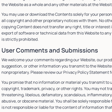
the Website as a whole and any other materials at the Websi
You may use or download the Contents solely for your perso
all copyright and other proprietary notices with them. No oth
copying Content does not transfer any right, title or interes
export of software or technical data from this Website to any 
is strictly prohibited.
User Comments and Submissions
We welcome your comments regarding our Website, our produ
suggestion, or other information you transmit to the Website 
nonproprietary. Please review our Privacy Policy Statement f
You promise that no information or material you transmit to us
copyright, trademark, privacy, or other rights. You may not tr
threatening, libelous, defamatory, scandalous, inflammatory
abusive, or obscene material. You shall be solely responsib
is not responsible or liable for the content of information tha