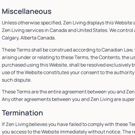
Miscellaneous
Unless otherwise specified, Zen Living displays this Website
Zen Living services in Canada and United States. We control a
Calgary, Alberta Canada.
These Terms shall be construed according to Canadian Law, w
arising under or relating to these Terms, the Contents, the us
purchased using this Website, shall be resolved exclusively b
use of the Website constitutes your consent to the authority
such dispute.
These Terms are the entire agreement between you and Zen Li
Any other agreements between you and Zen Living are supers
Termination
If Zen Living believes you have failed to comply with these T
you access to the Website immediately without notice. The res