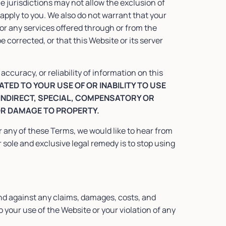
e jurisdictions may not allow the exclusion of
apply to you. We also do not warrant that your
 or any services offered through or from the
be corrected, or that this Website or its server
curacy, or reliability of information on this
TED TO YOUR USE OF OR INABILITY TO USE
 INDIRECT, SPECIAL, COMPENSATORY OR
OR DAMAGE TO PROPERTY.
or any of these Terms, we would like to hear from
sole and exclusive legal remedy is to stop using
nd against any claims, damages, costs, and
o your use of the Website or your violation of any