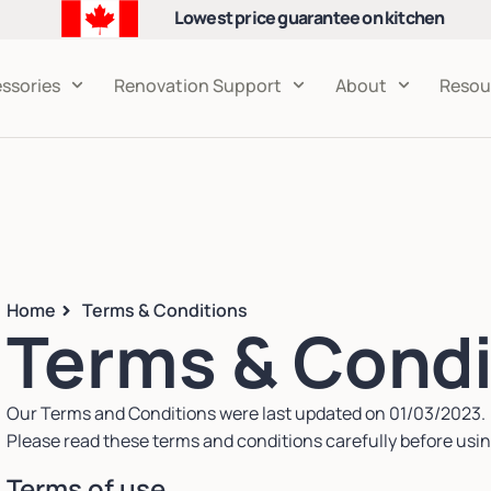
Lowest price guarantee on kitchen
cabinets
ssories
Renovation Support
About
Resou
Home
Terms & Conditions
Terms & Condi
Our Terms and Conditions were last updated on 01/03/2023.
Please read these terms and conditions carefully before usin
Terms of use