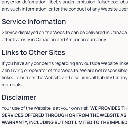
any error, defamation, libel, slander, omission, falsehood, ob
any such information, or for the conduct of any Website user
Service Information
Service displayed on the Website can be delivered in Canada 
effective only in Canadian and American currency.
Links to Other Sites
If you have any concerns regarding any outside Website linke
Zen Living or operator of the Website. We are not responsible 
linked to or from the Website and disclaims all liability for 
materials.
Disclaimer
Your use of the Website is at your own risk.
WE PROVIDES TH
SERVICES OFFERED THROUGH OR FROM THE WEBSITE AS 
WARRANTY, INCLUDING BUT NOT LIMITED TO THE IMPLIE