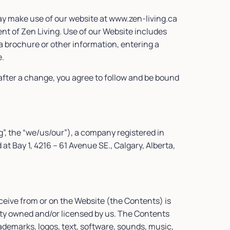
ay make use of our website at www.zen-living.ca
ient of Zen Living. Use of our Website includes
a brochure or other information, entering a
e.
fter a change, you agree to follow and be bound
g”, the “we/us/our”), a company registered in
Bay 1, 4216 – 61 Avenue SE., Calgary, Alberta,
ceive from or on the Website (the Contents) is
erty owned and/or licensed by us. The Contents
rademarks, logos, text, software, sounds, music,