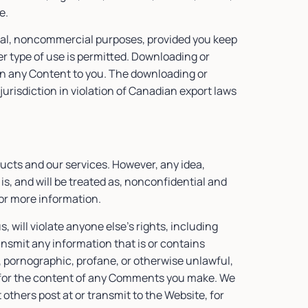
te.
nal, noncommercial purposes, provided you keep
er type of use is permitted. Downloading or
t in any Content to you. The downloading or
jurisdiction in violation of Canadian export laws
cts and our services. However, any idea,
is, and will be treated as, nonconfidential and
or more information.
, will violate anyone else’s rights, including
ansmit any information that is or contains
, pornographic, profane, or otherwise unlawful,
le for the content of any Comments you make. We
t others post at or transmit to the Website, for