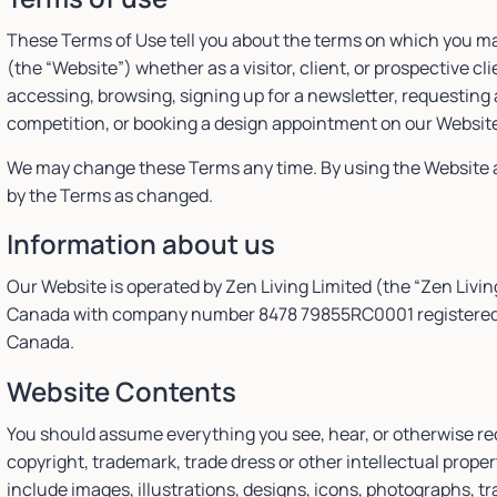
These Terms of Use tell you about the terms on which you m
(the “Website”) whether as a visitor, client, or prospective cl
accessing, browsing, signing up for a newsletter, requesting 
competition, or booking a design appointment on our Websit
We may change these Terms any time. By using the Website a
by the Terms as changed.
Information about us
Our Website is operated by Zen Living Limited (the “Zen Livin
Canada with company number 8478 79855RC0001 registered at 
Canada.
Website Contents
You should assume everything you see, hear, or otherwise re
copyright, trademark, trade dress or other intellectual prop
include images, illustrations, designs, icons, photographs, t