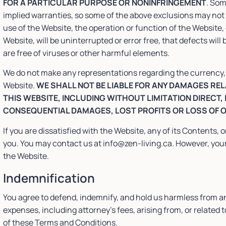
FOR A PARTICULAR PURPOSE OR NONINFRINGEMENT
. Som
implied warranties, so some of the above exclusions may not 
use of the Website, the operation or function of the Website,
Website, will be uninterrupted or error free, that defects will 
are free of viruses or other harmful elements.
We do not make any representations regarding the currency, ac
Website.
WE SHALL NOT BE LIABLE FOR ANY DAMAGES RELA
THIS WEBSITE, INCLUDING WITHOUT LIMITATION DIRECT,
CONSEQUENTIAL DAMAGES, LOST PROFITS OR LOSS OF 
If you are dissatisfied with the Website, any of its Contents, 
you. You may contact us at info@zen-living.ca. However, your 
the Website.
Indemnification
You agree to defend, indemnify, and hold us harmless from a
expenses, including attorney’s fees, arising from, or related t
of these Terms and Conditions.