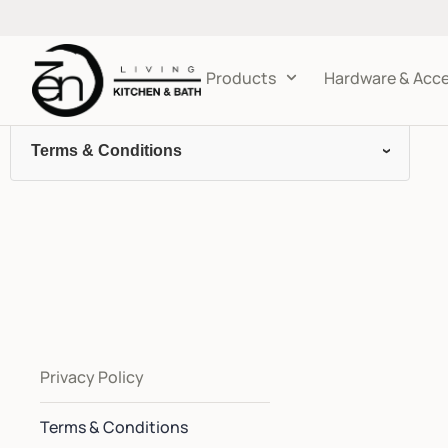
Products
Hardware & Acce
Terms & Conditions
Privacy Policy
Terms & Conditions