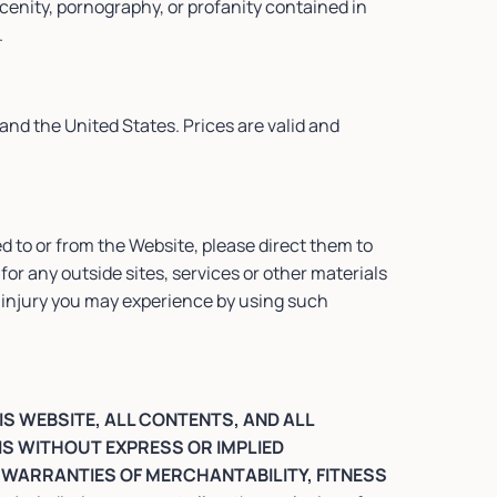
scenity, pornography, or profanity contained in
.
and the United States. Prices are valid and
d to or from the Website, please direct them to
for any outside sites, services or other materials
any injury you may experience by using such
IS WEBSITE, ALL CONTENTS, AND ALL
IS WITHOUT EXPRESS OR IMPLIED
D WARRANTIES OF MERCHANTABILITY, FITNESS