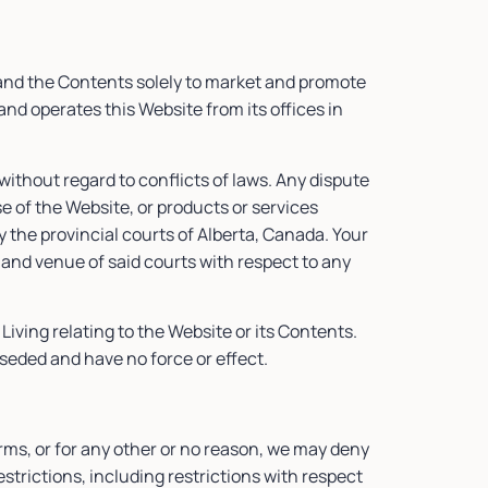
 and the Contents solely to market and promote
nd operates this Website from its offices in
ithout regard to conflicts of laws. Any dispute
e of the Website, or products or services
y the provincial courts of Alberta, Canada. Your
 and venue of said courts with respect to any
ving relating to the Website or its Contents.
eded and have no force or effect.
erms, or for any other or no reason, we may deny
trictions, including restrictions with respect