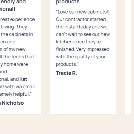
iendly and
products
c
ional!
"Love our new cabinets!!
"
 great experience
Our contractor started
s
 Living. They
the install today and we
c
 the cabinets in
can't wait to see our new
K
hen and
kitchen once they're
c
m of my new
finished. Very impressed
u
ll the techs that
with the quality of your
s
my home were
products."
n
 and
H
Tracie R.
onal, and
Kat
J
lt with via email
emely helpful."
 Nicholso