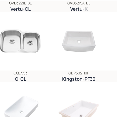
GVD3221L-BL
GVD3215A-BL
Vertu-CL
Vertu-K
GQD553
GBP302110F
Q-CL
Kingston-PF30