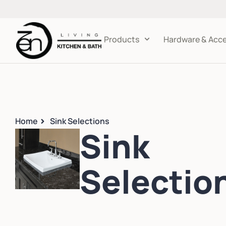
Products
Hardware & Acce
Home
Sink Selections
Sink
Selectio