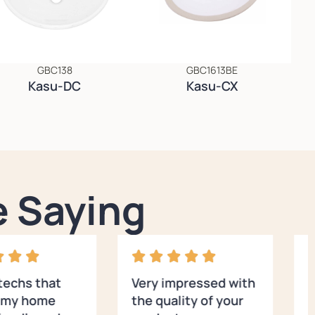
GBC138
GBC1613BE
Kasu-DC
Kasu-CX
 Saying
 techs that
Very impressed with
E
d my home
the quality of your
s