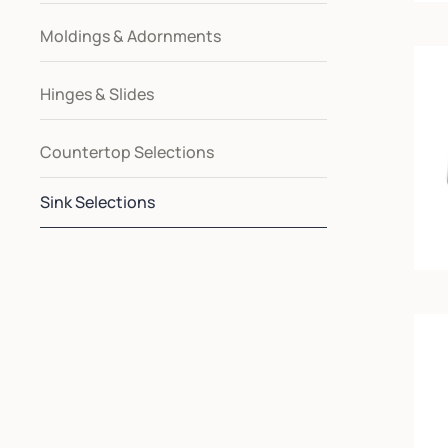
Moldings & Adornments
Hinges & Slides
Countertop Selections
Sink Selections