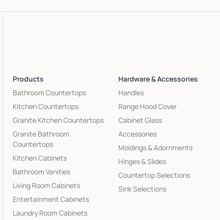
Products
Hardware & Accessories
Bathroom Countertops
Handles
Kitchen Countertops
Range Hood Cover
Granite Kitchen Countertops
Cabinet Glass
Granite Bathroom
Accessories
Countertops
Moldings & Adornments
Kitchen Cabinets
Hinges & Slides
Bathroom Vanities
Countertop Selections
Living Room Cabinets
Sink Selections
Entertainment Cabinets
Laundry Room Cabinets