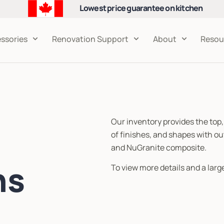
Lowest price guarantee on kitchen
cabinets
ssories
Renovation Support
About
Resou
Our inventory provides the top,
of finishes, and shapes with ou
and NuGranite composite.
ns
To view more details and a large