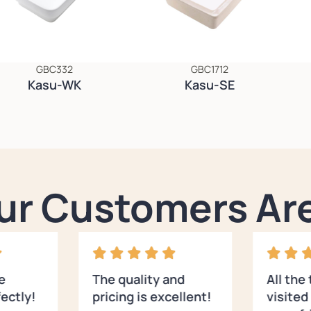
GBC332
GBC1712
Kasu-WK
Kasu-SE
ur Customers Are
e
The quality and
All the
ectly!
pricing is excellent!
visite