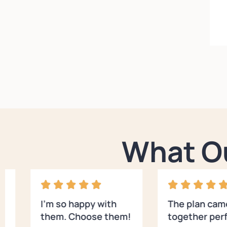
What O
I’m so happy with
The plan cam
them. Choose them!
together perf