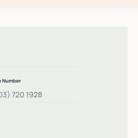
e Number