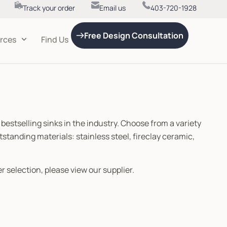
Track your order
Email us
403-720-1928
Free Design Consultation
rces
Find Us
 bestselling sinks in the industry. Choose from a variety
tstanding materials: stainless steel, fireclay ceramic,
r selection, please view our supplier.