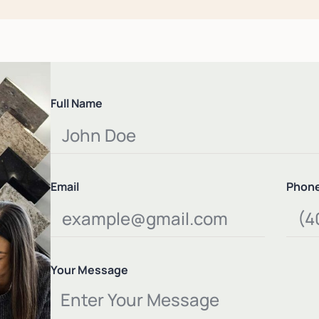
Full Name
Email
Phon
Your Message