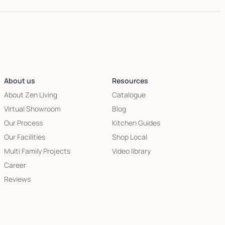
About us
Resources
About Zen Living
Catalogue
Virtual Showroom
Blog
Our Process
Kitchen Guides
Our Facilities
Shop Local
Multi Family Projects
Video library
Career
Reviews