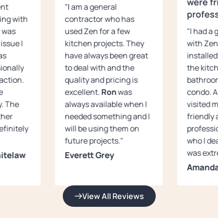
were fr
ent
"I am a general
profess
ing with
contractor who has
e was
used Zen for a few
"I had a
issue I
kitchen projects. They
with Zen
as
have always been great
installed
ionally
to deal with and the
the kitc
action.
quality and pricing is
bathroo
e
excellent.
Ron
was
condo. A
y. The
always available when I
visited 
ther
needed something and I
friendly
definitely
will be using them on
professi
future projects."
who I dea
was extr
itelaw
Everett Grey
Amanda
View All Reviews