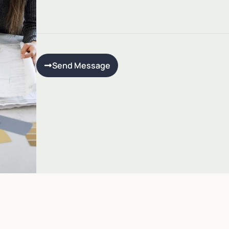
Send Message