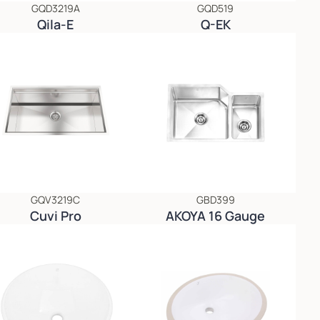
GQD3219A
GQD519
Qila-E
Q-EK
GQV3219C
GBD399
Cuvi Pro
AKOYA 16 Gauge