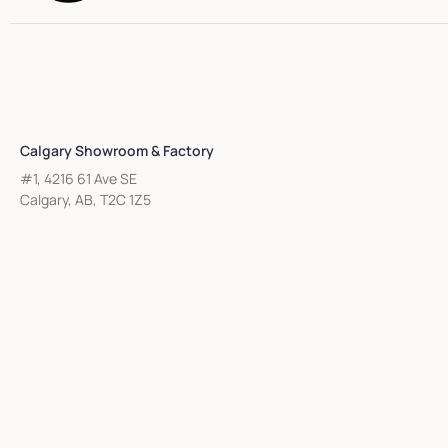
Calgary Showroom & Factory
#1, 4216 61 Ave SE
Calgary, AB, T2C 1Z5