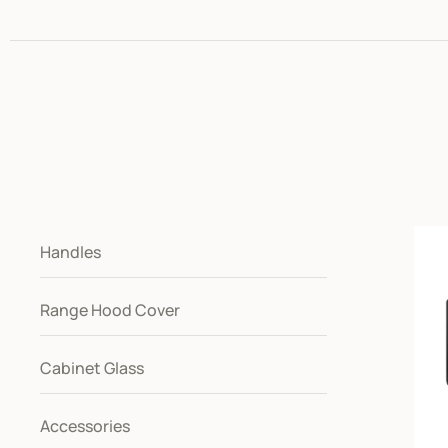
Handles
Range Hood Cover
Cabinet Glass
Accessories