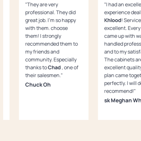
"They are very
"I had an excell
professional. They did
experience deal
great job. I’m so happy
Khlood
! Servic
with them. choose
excellent. Every 
them! I strongly
came up with w
recommended them to
handled profess
my friends and
and to my satisf
community. Especially
The cabinets ar
thanks to
Chad
, one of
excellent qualit
their salesmen."
plan came toge
perfectly. I will 
Chuck Oh
recommend!"
sk Meghan Wh