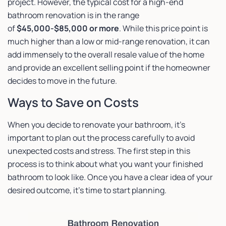
project. However, the typical cost for a high-end
bathroom renovation is in the range
of
$45,000-$85,000 or more
. While this price point is
much higher than a low or mid-range renovation, it can
add immensely to the overall resale value of the home
and provide an excellent selling point if the homeowner
decides to move in the future.
Ways to Save on Costs
When you decide to renovate your bathroom, it’s
important to plan out the process carefully to avoid
unexpected costs and stress. The first step in this
process is to think about what you want your finished
bathroom to look like. Once you have a clear idea of your
desired outcome, it’s time to start planning.