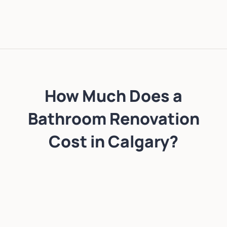
How Much Does a
Bathroom Renovation
Cost in Calgary?