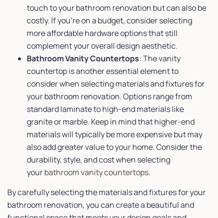
touch to your bathroom renovation but can also be
costly. If you’re on a budget, consider selecting
more affordable hardware options that still
complement your overall design aesthetic.
Bathroom Vanity Countertops
: The vanity
countertop is another essential element to
consider when selecting materials and fixtures for
your bathroom renovation. Options range from
standard laminate to high-end materials like
granite or marble. Keep in mind that higher-end
materials will typically be more expensive but may
also add greater value to your home. Consider the
durability, style, and cost when selecting
your
bathroom vanity countertops
.
By carefully selecting the materials and fixtures for your
bathroom renovation, you can create a beautiful and
functional space that meets your design goals and