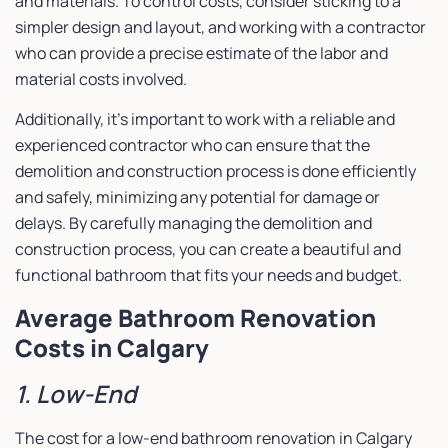
and materials. To control costs, consider sticking to a
simpler design and layout, and working with a contractor
who can provide a precise estimate of the labor and
material costs involved.
Additionally, it’s important to work with a reliable and
experienced contractor who can ensure that the
demolition and construction process is done efficiently
and safely, minimizing any potential for damage or
delays. By carefully managing the demolition and
construction process, you can create a beautiful and
functional bathroom that fits your needs and budget.
Average Bathroom Renovation
Costs in Calgary
1. Low-End
The cost for a low-end bathroom renovation in Calgary