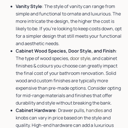
Vanity Style
: The style of vanity can range from
simple and functional to ornate and luxurious. The
more intricate the design, the higher the cost is
likely to be. If you’re looking to keep costs down, opt
for a simpler design that still meets your functional
and aesthetic needs.
Cabinet Wood Species, Door Style, and Finish
:
The type of wood species,
door style
, and cabinet
finishes & colours you choose can greatly impact
the final cost of your bathroom renovation. Solid
wood and custom finishes are typically more
expensive than pre-made options. Consider opting
for mid-range materials and finishes that offer
durability and style without breaking the bank.
Cabinet Hardware
: Drawer pulls,
handles
and
knobs can vary in price based on the style and
quality. High-end hardware can add a luxurious