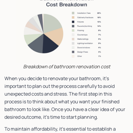
Breakdown of bathroom renovation cost
When you decide to renovate your bathroom, it’s
important to plan out the process carefully to avoid
unexpected costs and stress. The first step in this
process is to think about what you want your finished
bathroom to look like. Once you have a clear idea of your
desired outcome, it’s time to start planning.
To maintain affordability, it’s essential to establish a