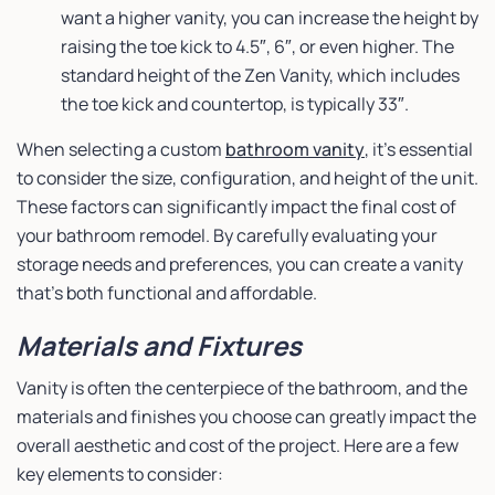
want a higher vanity, you can increase the height by
raising the toe kick to 4.5″, 6″, or even higher. The
standard height of the Zen Vanity, which includes
the toe kick and countertop, is typically 33″.
When selecting a custom
bathroom vanity
, it’s essential
to consider the size, configuration, and height of the unit.
These factors can significantly impact the final cost of
your bathroom remodel. By carefully evaluating your
storage needs and preferences, you can create a vanity
that’s both functional and affordable.
Materials and Fixtures
Vanity is often the centerpiece of the bathroom, and the
materials and finishes you choose can greatly impact the
overall aesthetic and cost of the project. Here are a few
key elements to consider: