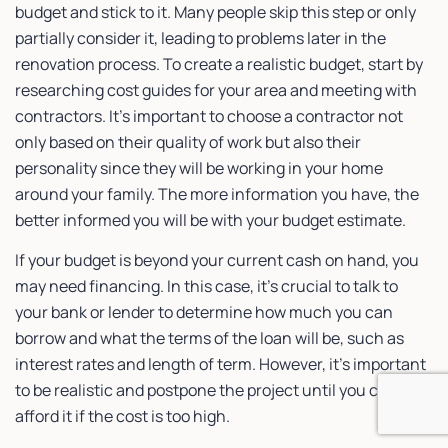
budget and stick to it. Many people skip this step or only
partially consider it, leading to problems later in the
renovation process. To create a realistic budget, start by
researching cost guides for your area and meeting with
contractors. It’s important to choose a contractor not
only based on their quality of work but also their
personality since they will be working in your home
around your family. The more information you have, the
better informed you will be with your budget estimate.
If your budget is beyond your current cash on hand, you
may need financing. In this case, it’s crucial to talk to
your bank or lender to determine how much you can
borrow and what the terms of the loan will be, such as
interest rates and length of term. However, it’s important
to be realistic and postpone the project until you can
afford it if the cost is too high.