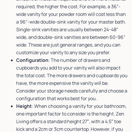
required, the higher the cost. For example, a 36”-
wide vanity for your powder room will cost less than
a 96”-wide double-sink vanity for your master bath.
Single-sink vanities are usually between 24-48”
wide, and double-sink vanities are between 60-96”
wide. These are just general ranges, and you can
customize your vanity to any size you prefer.
Configuration
: The number of drawers and
cupboards you add to your vanity will also impact
the total cost. The more drawers and cupboards you
have, the more expensive the vanity will be.
Consider your storage needs carefully and choose a
configuration that works best for you.
Height
: When choosing a vanity for your bathroom,
one important factor to consider is the height. Zen
Living offers a standard height 27″, with a 4.5″ toe
kick and a 2cm or 3cm countertop. However, if you