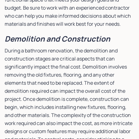
budget. Be sure to work with an experienced contractor
who can help you make informed decisions about which
materials and finishes will work best for your needs.
Demolition and Construction
During a bathroom renovation, the demolition and
construction stages are critical aspects that can
significantly impact the final cost. Demolition involves
removing the old fixtures, flooring, and any other
elements that need to be replaced. The extent of
demolition required can impact the overall cost of the
project. Once demolition is complete, construction can
begin, which includes installing new fixtures, flooring,
and other materials. The complexity of the construction
work required can also impact the cost, as more intricate
designs or custom features may require additional labor