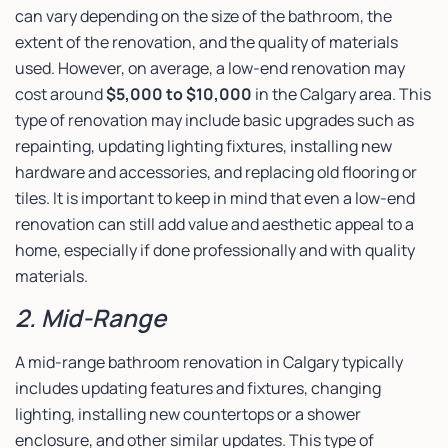
can vary depending on the size of the bathroom, the
extent of the renovation, and the quality of materials
used. However, on average, a low-end renovation may
cost around
$5,000 to $10,000
in the Calgary area. This
type of renovation may include basic upgrades such as
repainting, updating lighting fixtures, installing new
hardware and accessories, and replacing old flooring or
tiles. It is important to keep in mind that even a low-end
renovation can still add value and aesthetic appeal to a
home, especially if done professionally and with quality
materials.
2. Mid-Range
A mid-range bathroom renovation in Calgary typically
includes updating features and fixtures, changing
lighting, installing new countertops or a shower
enclosure, and other similar updates. This type of