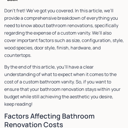
Don’t fret! We’ve got you covered. In this article, we’ll
provide a comprehensive breakdown of everything you
need to know about bathroom renovations, specifically
regarding the expense of a custom vanity. We’ll also
cover important factors such as size, configuration, style,
wood species, door style, finish, hardware, and
countertops.
By the end of this article, you’ll have a clear
understanding of what to expect when it comes to the
cost of a custom bathroom vanity. So, if you want to
ensure that your bathroom renovation stays within your
budget while still achieving the aesthetic you desire,
keep reading!
Factors Affecting Bathroom
Renovation Costs