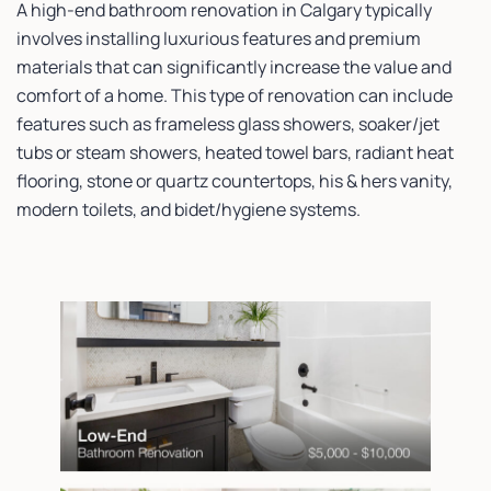
A high-end bathroom renovation in Calgary typically
involves installing luxurious features and premium
materials that can significantly increase the value and
comfort of a home. This type of renovation can include
features such as frameless glass showers, soaker/jet
tubs or steam showers, heated towel bars, radiant heat
flooring, stone or quartz countertops, his & hers vanity,
modern toilets, and bidet/hygiene systems.