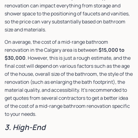
renovation can impact everything from storage and
shower space to the positioning of faucets and vanities,
so the price can vary substantially based on bathroom
size and materials.
On average, the cost of a mid-range bathroom
renovation in the Calgary area is between
$15,000 to
$30,000
. However, this is just a rough estimate, and the
final cost will depend on various factors such as the age
of the house, overall size of the bathroom, the style of the
renovation (such as enlarging the bath footprint), the
material quality, and accessibility. It’s recommended to
get quotes from several contractors to get a better idea
of the cost of a mid-range bathroom renovation specific
to your needs.
3. High-End