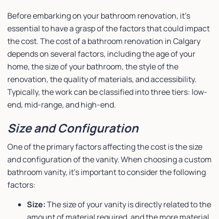
Before embarking on your bathroom renovation, it’s
essential to have a grasp of the factors that could impact
the cost. The cost of a bathroom renovation in Calgary
depends on several factors, including the age of your
home, the size of your bathroom, the style of the
renovation, the quality of materials, and accessibility.
Typically, the work can be classified into three tiers: low-
end, mid-range, and high-end.
Size and Configuration
One of the primary factors affecting the cost is the size
and configuration of the vanity. When choosing a custom
bathroom vanity, it’s important to consider the following
factors:
Size:
The size of your vanity is directly related to the
amount of material required, and the more material