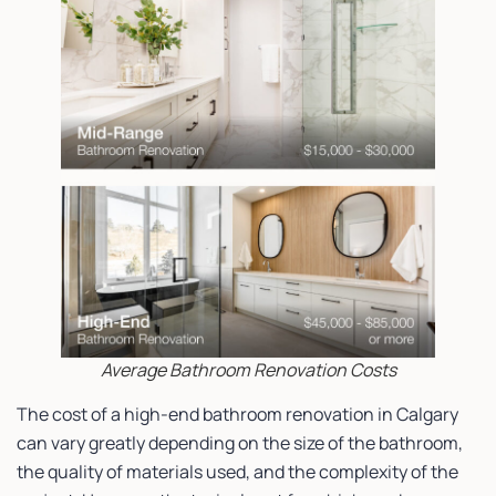
Average Bathroom Renovation Costs
The cost of a high-end bathroom renovation in Calgary
can vary greatly depending on the size of the bathroom,
the quality of materials used, and the complexity of the