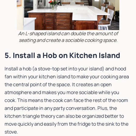
An L-shaped island can double the amount of
seating and create a sociable cooking space.
5. Install a Hob on Kitchen Island
Install a hob (a stove-top set into your island) and hood
fan within your kitchen island to make your cooking area
the central point of the space. It creates an open
atmosphere and makes you more sociable while you
cook. This means the cook can face the rest of the room
and participate in any party conversation. Plus, the
kitchen triangle theory can also be organized better to
move quickly and easily from the fridge to the sink to the
stove.