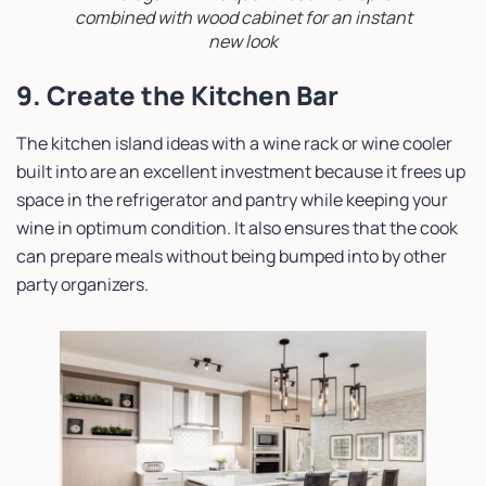
combined with wood cabinet for an instant
new look
9. Create the Kitchen Bar
The kitchen island ideas with a wine rack or wine cooler
built into are an excellent investment because it frees up
space in the refrigerator and pantry while keeping your
wine in optimum condition. It also ensures that the cook
can prepare meals without being bumped into by other
party organizers.