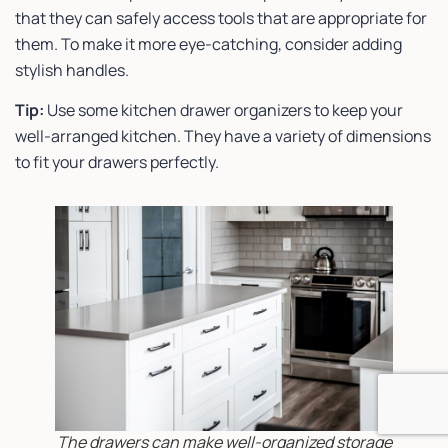
that they can safely access tools that are appropriate for
them. To make it more eye-catching, consider adding
stylish handles.
Tip:
Use some kitchen drawer organizers to keep your
well-arranged kitchen. They have a variety of dimensions
to fit your drawers perfectly.
The drawers can make well-organized storage