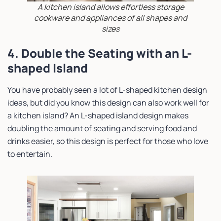
A kitchen island allows effortless storage
cookware and appliances of all shapes and
sizes
4. Double the Seating with an L-
shaped Island
You have probably seen a lot of L-shaped kitchen design
ideas, but did you know this design can also work well for
a kitchen island? An L-shaped island design makes
doubling the amount of seating and serving food and
drinks easier, so this design is perfect for those who love
to entertain.