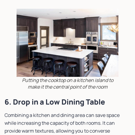
Putting the cooktop on a kitchen island to
make it the central point of the room
6. Drop in a Low Dining Table
Combining a kitchen and dining area can save space
while increasing the capacity of both rooms. It can
provide warm textures, allowing you to converse