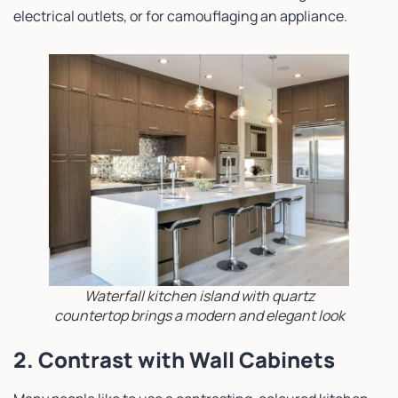
electrical outlets, or for camouflaging an appliance.
Waterfall kitchen island with quartz
countertop brings a modern and elegant look
2. Contrast with Wall Cabinets