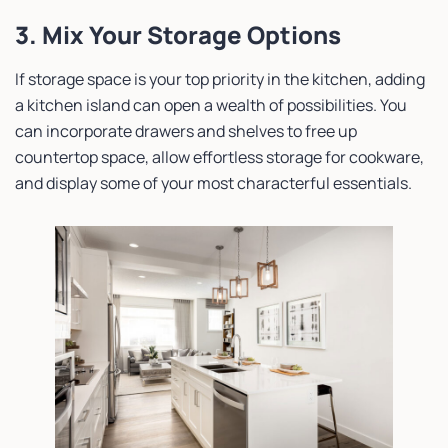
3. Mix Your Storage Options
If storage space is your top priority in the kitchen, adding
a kitchen island can open a wealth of possibilities. You
can incorporate drawers and shelves to free up
countertop space, allow effortless storage for cookware,
and display some of your most characterful essentials.