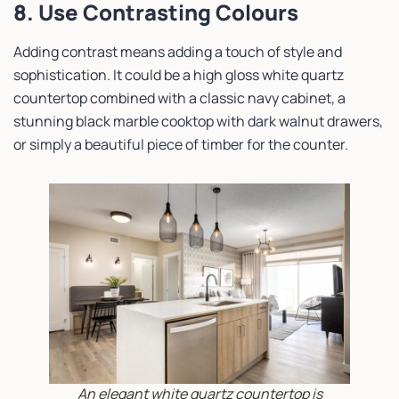
8. Use Contrasting Colours
Adding contrast means adding a touch of style and
sophistication. It could be a high gloss white quartz
countertop combined with a classic navy cabinet, a
stunning black marble cooktop with dark walnut drawers,
or simply a beautiful piece of timber for the counter.
An elegant white quartz countertop is