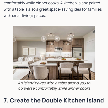
comfortably while dinner cooks. A kitchen island paired
with a table is also a great space-saving idea for families
with small living spaces.
An island paired with a table allows you to
converse comfortably while dinner cooks
7. Create the Double Kitchen Island