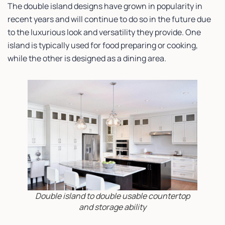
The double island designs have grown in popularity in
recent years and will continue to do so in the future due
to the luxurious look and versatility they provide. One
island is typically used for food preparing or cooking,
while the other is designed as a dining area.
Double island to double usable countertop
and storage ability