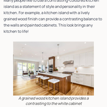
Many people like to use a contrasting-coloured kitchen
island as a statement of style and personality in their
kitchen. For example, a kitchen island with a lively
grained wood finish can provide a contrasting balance to
the walls and painted cabinets. This look brings any
kitchen to life!
A grained wood kitchen island provides a
contrasting to the white cabinet