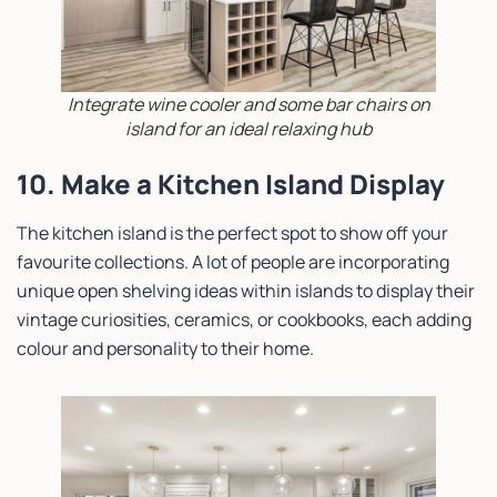
Integrate wine cooler and some bar chairs on
island for an ideal relaxing hub
10. Make a Kitchen Island Display
The kitchen island is the perfect spot to show off your
favourite collections. A lot of people are incorporating
unique open shelving ideas within islands to display their
vintage curiosities, ceramics, or cookbooks, each adding
colour and personality to their home.