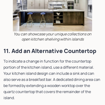
You can showcase your unique collections on
open kitchen shelving within islands
11. Add an Alternative Countertop
To indicate a change in function for the countertop
portion of the kitchen island, use a different material.
Your kitchen island design can include a sink and can
also serve as a breakfast bar. A dedicated dining area can
be formed by extending a wooden worktop over the
quartz countertop that covers the remainder of the
island.