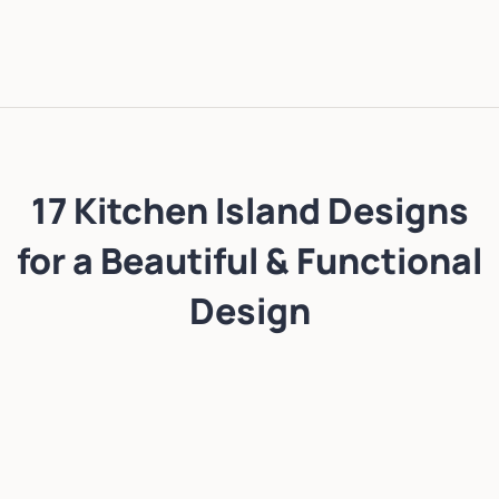
17 Kitchen Island Designs
for a Beautiful & Functional
Design