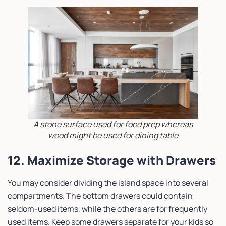
A stone surface used for food prep whereas
wood might be used for dining table
12. Maximize Storage with Drawers
You may consider dividing the island space into several
compartments. The bottom drawers could contain
seldom-used items, while the others are for frequently
used items. Keep some drawers separate for your kids so