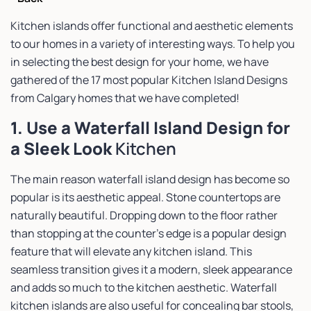
Kitchen islands offer functional and aesthetic elements
to our homes in a variety of interesting ways. To help you
in selecting the best design for your home, we have
gathered of the 17 most popular Kitchen Island Designs
from Calgary homes that we have completed!
1. Use a Waterfall Island Design for
a Sleek Look
Kitchen
The main reason waterfall island design has become so
popular is its aesthetic appeal. Stone countertops are
naturally beautiful. Dropping down to the floor rather
than stopping at the counter’s edge is a popular design
feature that will elevate any kitchen island. This
seamless transition gives it a modern, sleek appearance
and adds so much to the kitchen aesthetic. Waterfall
kitchen islands are also useful for concealing bar stools,