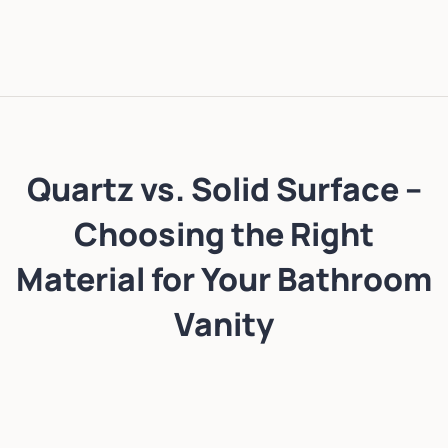
Quartz vs. Solid Surface –
Choosing the Right
Material for Your Bathroom
Vanity