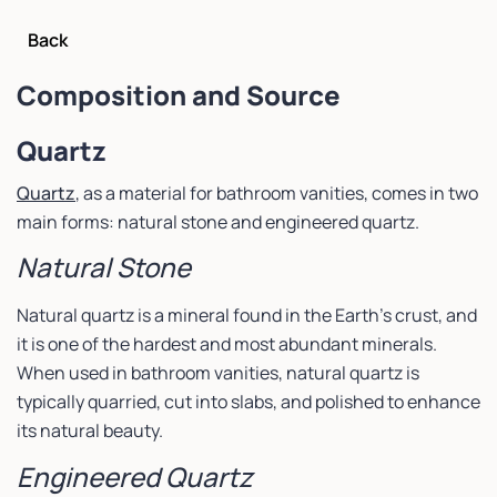
Back
Composition and Source
Quartz
Quartz
, as a material for bathroom vanities, comes in two
main forms: natural stone and engineered quartz.
Natural Stone
Natural quartz is a mineral found in the Earth’s crust, and
it is one of the hardest and most abundant minerals.
When used in bathroom vanities, natural quartz is
typically quarried, cut into slabs, and polished to enhance
its natural beauty.
Engineered Quartz