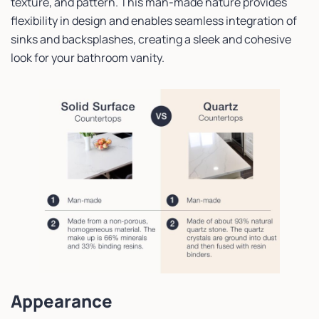
texture, and pattern. This man-made nature provides
flexibility in design and enables seamless integration of
sinks and backsplashes, creating a sleek and cohesive
look for your bathroom vanity.
Appearance