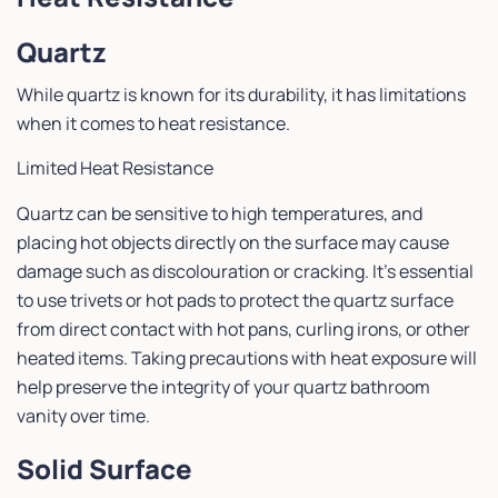
Quartz
While quartz is known for its durability, it has limitations
when it comes to heat resistance.
Limited Heat Resistance
Quartz can be sensitive to high temperatures, and
placing hot objects directly on the surface may cause
damage such as discolouration or cracking. It’s essential
to use trivets or hot pads to protect the quartz surface
from direct contact with hot pans, curling irons, or other
heated items. Taking precautions with heat exposure will
help preserve the integrity of your quartz bathroom
vanity over time.
Solid Surface