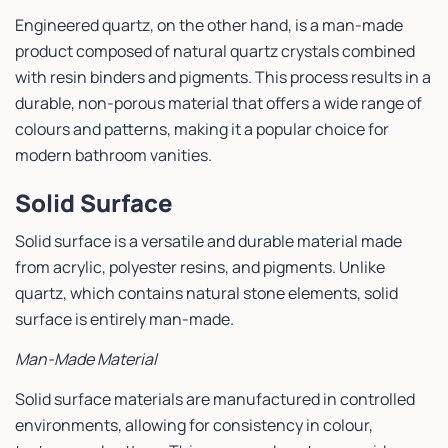
Engineered quartz, on the other hand, is a man-made
product composed of natural quartz crystals combined
with resin binders and pigments. This process results in a
durable, non-porous material that offers a wide range of
colours and patterns, making it a popular choice for
modern bathroom vanities.
Solid Surface
Solid surface is a versatile and durable material made
from acrylic, polyester resins, and pigments. Unlike
quartz, which contains natural stone elements, solid
surface is entirely man-made.
Man-Made Material
Solid surface materials are manufactured in controlled
environments, allowing for consistency in colour,