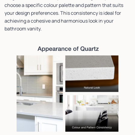
choose a specific colour palette and pattern that suits
your design preferences. This consistency is ideal for
achieving a cohesive and harmonious look in your
bathroom vanity.