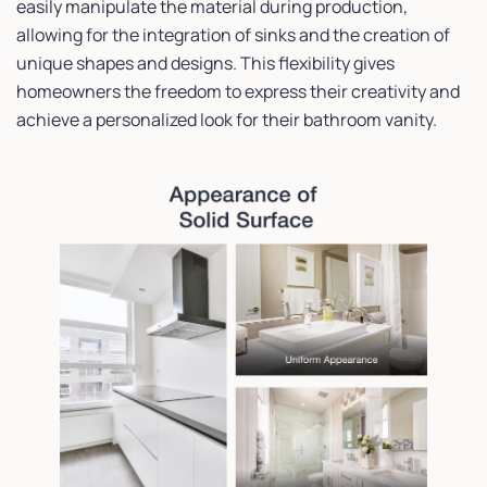
easily manipulate the material during production,
allowing for the integration of sinks and the creation of
unique shapes and designs. This flexibility gives
homeowners the freedom to express their creativity and
achieve a personalized look for their bathroom vanity.