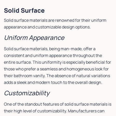
Solid Surface
Solid surface materials are renowned for their uniform
appearance and customizable design options.
Uniform Appearance
Solid surface materials, being man-made, offer a
consistent and uniform appearance throughout the
entire surface. This uniformity is especially beneficial for
those who prefer a seamless and homogeneous look for
their bathroom vanity. The absence of natural variations
adds a sleek and modern touch to the overall design.
Customizability
One of the standout features of solid surface materials is
their high level of customizability. Manufacturers can