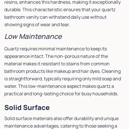
resins, enhances this hardness, making it exceptionally
durable. This characteristic ensures that your quartz
bathroom vanity can withstand daily use without
showing signs of wear and tear.
Low Maintenance
Quartz requires minimal maintenance to keep its
appearance intact. The non-porous nature of the
material makes it resistant to stains from common
bathroom products like makeup and hair dyes. Cleaning
is straightforward, typically requiring only mild soap and
water. This low-maintenance aspect makes quartz a
practical and long-lasting choice for busy households.
Solid Surface
Solid surface materials also offer durability and unique
maintenance advantages, catering to those seeking a