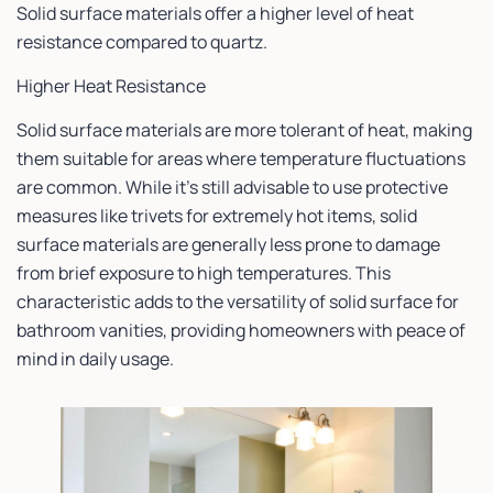
Solid surface materials offer a higher level of heat
resistance compared to quartz.
Higher Heat Resistance
Solid surface materials are more tolerant of heat, making
them suitable for areas where temperature fluctuations
are common. While it’s still advisable to use protective
measures like trivets for extremely hot items, solid
surface materials are generally less prone to damage
from brief exposure to high temperatures. This
characteristic adds to the versatility of solid surface for
bathroom vanities, providing homeowners with peace of
mind in daily usage.