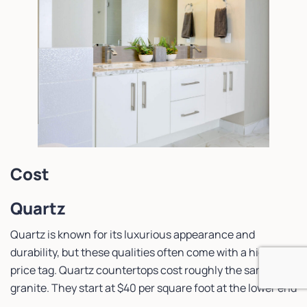
Cost
Quartz
Quartz is known for its luxurious appearance and
durability, but these qualities often come with a higher
price tag. Quartz countertops cost roughly the same as
granite. They start at $40 per square foot at the lower end
and can climb beyond $100 per square foot. All in