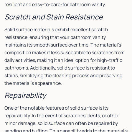
resilient and easy-to-care-for bathroom vanity.
Scratch and Stain Resistance
Solid surface materials exhibit excellent scratch
resistance, ensuring that your bathroom vanity
maintains its smooth surface over time. The material’s
composition makes it less susceptible to scratches from
daily activities, making it an ideal option for high-traffic
bathrooms. Additionally, solid surface is resistant to
stains, simplifying the cleaning process and preserving
the material’s appearance.
Repairability
One of the notable features of solid surface is its
repairability. In the event of scratches, dents, or other
minor damage, solid surface can often be repaired by
sanding and buffing. This capability adds to the material’s