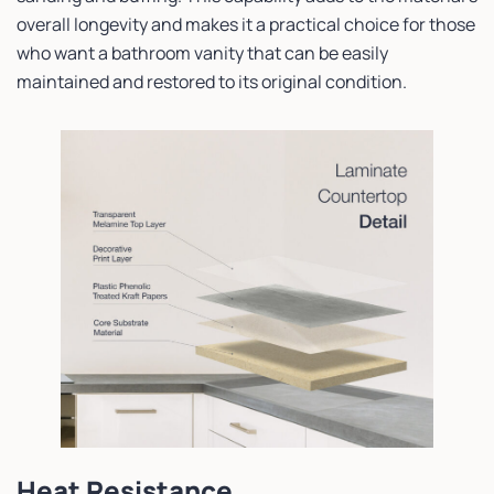
overall longevity and makes it a practical choice for those
who want a bathroom vanity that can be easily
maintained and restored to its original condition.
Heat Resistance