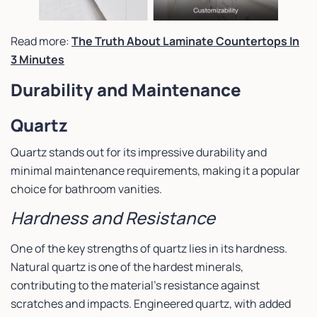
Read more:
The Truth About Laminate Countertops In
3 Minutes
Durability and Maintenance
Quartz
Quartz stands out for its impressive durability and
minimal maintenance requirements, making it a popular
choice for bathroom vanities.
Hardness and Resistance
One of the key strengths of quartz lies in its hardness.
Natural quartz is one of the hardest minerals,
contributing to the material’s resistance against
scratches and impacts. Engineered quartz, with added