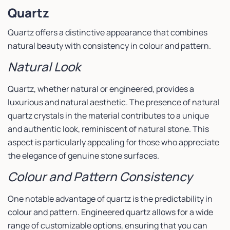
Quartz
Quartz offers a distinctive appearance that combines
natural beauty with consistency in colour and pattern.
Natural Look
Quartz, whether natural or engineered, provides a
luxurious and natural aesthetic. The presence of natural
quartz crystals in the material contributes to a unique
and authentic look, reminiscent of natural stone. This
aspect is particularly appealing for those who appreciate
the elegance of genuine stone surfaces.
Colour and Pattern Consistency
One notable advantage of quartz is the predictability in
colour and pattern. Engineered quartz allows for a wide
range of customizable options, ensuring that you can