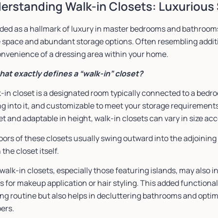
erstanding Walk-in Closets: Luxurious 
ded as a hallmark of luxury in master bedrooms and bathrooms
 space and abundant storage options. Often resembling additi
onvenience of a dressing area within your home.
hat exactly defines a “walk-in” closet?
-in closet is a designated room typically connected to a bedr
g into it, and customizable to meet your storage requirements.
et and adaptable in height, walk-in closets can vary in size ac
oors of these closets usually swing outward into the adjoinin
 the closet itself.
alk-in closets, especially those featuring islands, may also in
s for makeup application or hair styling. This added functional
ng routine but also helps in decluttering bathrooms and optim
ers.