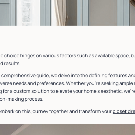
he choice hinges on various factors such as available space, 
d results.
s comprehensive guide, we delve into the defining features and
diverse needs and preferences. Whether you’re seeking ample s
 for a custom solution to elevate your home’s aesthetic, we’r
ion-making process.
 embark on this journey together and transform your
closet dr