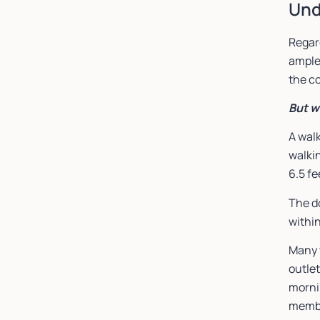
Und
Regar
ample
the c
But w
A walk
walkin
6.5 fe
The d
within
Many w
outlet
morni
memb