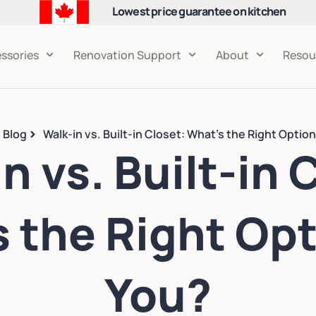
Lowest price guarantee on kitchen
cabinets
ssories
Renovation Support
About
Resou
Blog
Walk-in vs. Built-in Closet: What’s the Right Option
n vs. Built-in 
 the Right Opt
You?