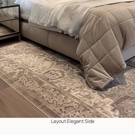
Layout Elegant Side