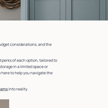
budget considerations, and the
 perks of each option, tailored to
torage in a limited space or
e here to help you navigate the
eams
into reality.