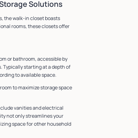
Storage Solutions
, the walk-in closet boasts
onal rooms, these closets offer
oom or bathroom, accessible by
 Typically starting at a depth of
cording to available space.
g room to maximize storage space
clude vanities and electrical
ity not only streamlines your
izing space for other household