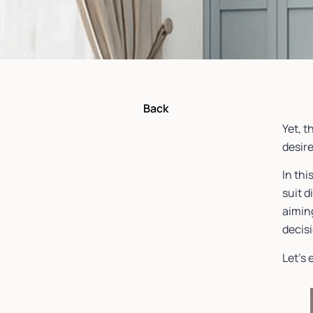
Back
Yet, t
desire
In thi
suit 
aiming
decis
Let’s