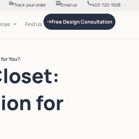
Track your order
Email us
403-720-1928
Free Design Consultation
rces
Find Us
 for You?
Closet:
ion for