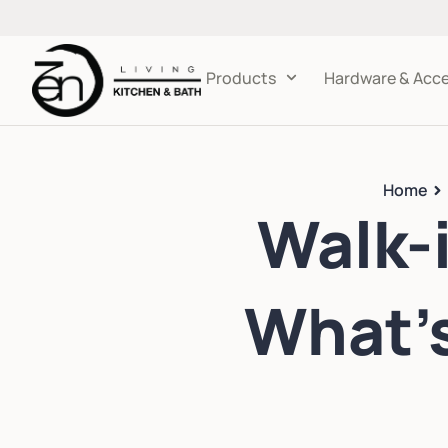
Products
Hardware & Acce
Home
Walk-i
What’s