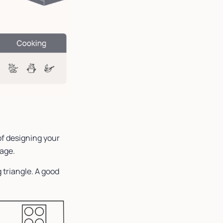
of designing your
rage.
 triangle. A good