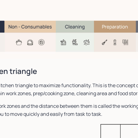
en triangle
itchen triangle to maximize functionality. This is the concept 
in work zones, prep/cooking zone, cleaning area and food sto
rk zones and the distance between them is called the working
u to move quickly and easily from task to task.