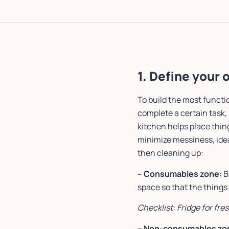
1. Define your
To build the most functi
complete a certain task, 
kitchen helps place thin
minimize messiness, idea
then cleaning up:
– Consumables zone:
B
space so that the things
Checklist: Fridge for fre
– Non-consumables zo