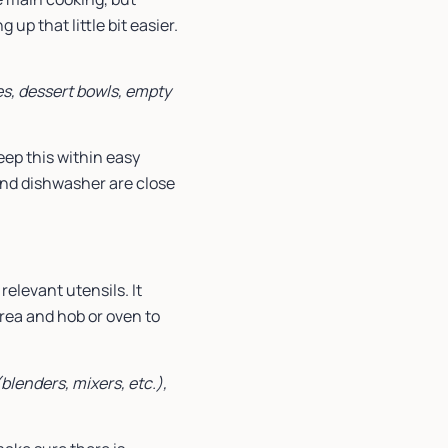
up that little bit easier.
hes, dessert bowls, empty
eep this within easy
 and dishwasher are close
elevant utensils. It
ea and hob or oven to
blenders, mixers, etc.),