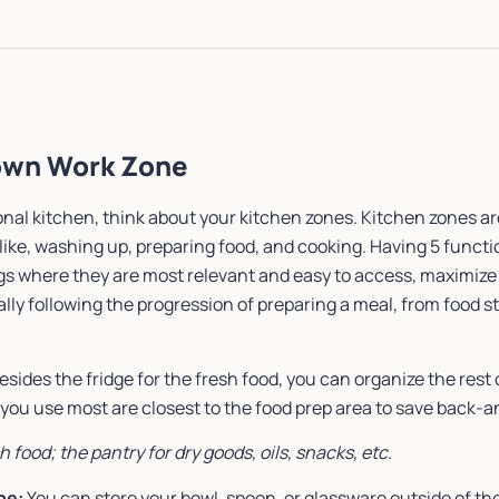
 own Work Zone
onal kitchen, think about your kitchen zones. Kitchen zones a
like, washing up, preparing food, and cooking. Having 5 functi
gs where they are most relevant and easy to access, maximize
lly following the progression of preparing a meal, from food s
esides the fridge for the fresh food, you can organize the rest
 you use most are closest to the food prep area to save back-a
sh food; the pantry for dry goods, oils, snacks, etc.
ne:
You can store your bowl, spoon, or glassware outside of th