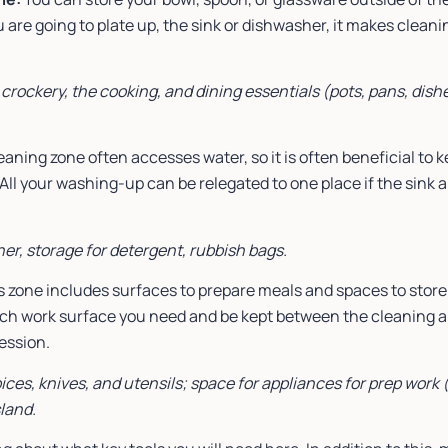
are going to plate up, the sink or dishwasher, it makes cleaning 
 crockery, the cooking, and dining essentials (pots, pans, dis
eaning zone often accesses water, so it is often beneficial to k
 All your washing-up can be relegated to one place if the sink
her, storage for detergent, rubbish bags.
 zone includes surfaces to prepare meals and spaces to store r
h work surface you need and be kept between the cleaning ar
cession.
ices, knives, and utensils; space for appliances for prep work (
sland.