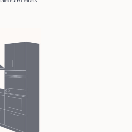
make sure there is