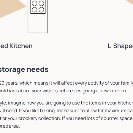
 storage needs
20 years, which means it will affect every activity of your family
ink hard about your wishes before designing a new kitchen.
yle, imagine how you are going to use the items in your kitche
ill need. If you like baking, make sure to allow for maximum c
or your crockery collection. If you need lots of counter space 
prep area.