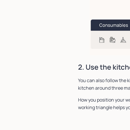
2. Use the kitch
You can also follow the k
kitchen around three ma
How you position your wo
working triangle helps yo