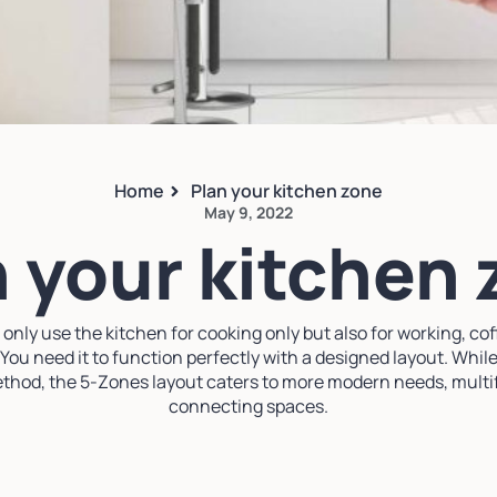
Home
Plan your kitchen zone
May 9, 2022
 your kitchen
nly use the kitchen for cooking only but also for working, coff
 You need it to function perfectly with a designed layout. While
 method, the 5-Zones layout caters to more modern needs, mult
connecting spaces.