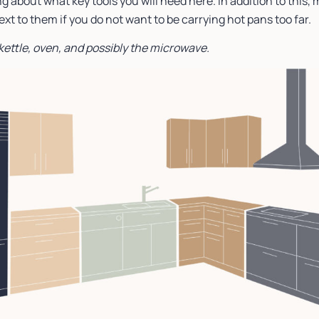
g about what key tools you will need here. In addition to this, 
t to them if you do not want to be carrying hot pans too far.
 kettle, oven, and possibly the microwave.