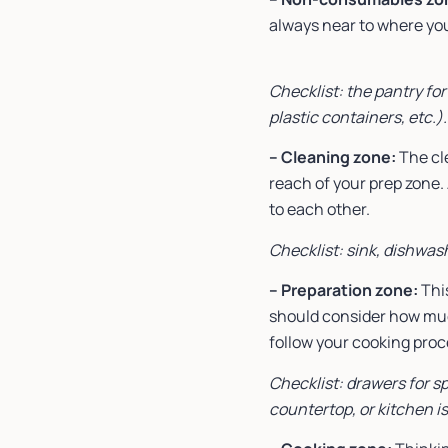
always near to where you 
Checklist: the pantry for
plastic containers, etc.).
– Cleaning zone:
The cl
reach of your prep zone.
to each other.
Checklist: sink, dishwas
– Preparation zone:
This
should consider how muc
follow your cooking pro
Checklist: drawers for sp
countertop, or kitchen i