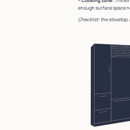
– Cooking zone:
Thinkin
enough surface space nex
Checklist: the stovetop,