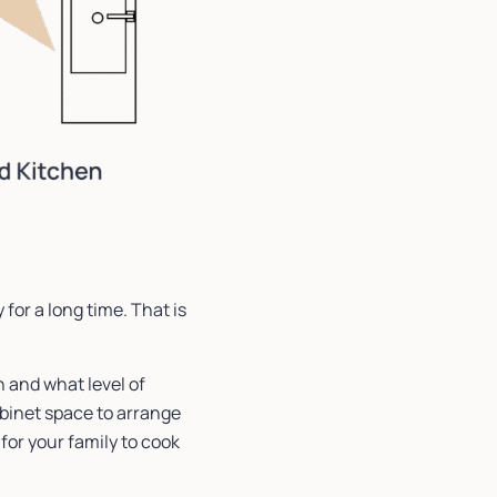
 for a long time. That is
n and what level of
abinet space to arrange
for your family to cook