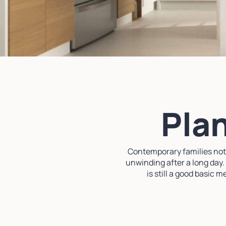
Plan
Contemporary families not o
unwinding after a long day.
is still a good basic