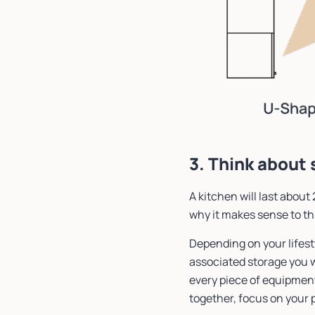
3. Think about
A kitchen will last about 
why it makes sense to th
Depending on your lifest
associated storage you w
every piece of equipment 
together, focus on your 