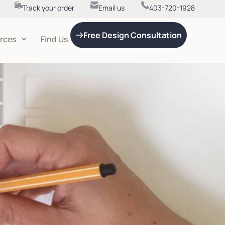
Track your order
Email us
403-720-1928
Free Design Consultation
rces
Find Us