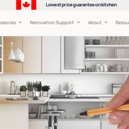
Lowest price guarantee on kitchen
cabinets
ssories
Renovation Support
About
Resou