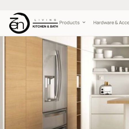
Products
Hardware & Acce