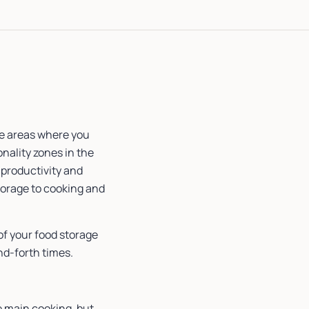
re areas where you
onality zones in the
 productivity and
torage to cooking and
 of your food storage
nd-forth times.
e main cooking, but