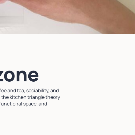
 zone
ee and tea, sociability, and
 the kitchen triangle theory
ifunctional space, and