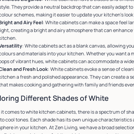
style. They provide a neutral backdrop that can easily adapt t
colour schemes, making it easier to update your kitchen’s look
Bright and Airy Feel
: White cabinets can make a space feel la
light, creating a bright and airy atmosphere that can enhance
kitchen.
Versatility
: White cabinets act as a blank canvas, allowing yo
colours and materials into your kitchen. Whether you want a 
pops of vibrant hues, white cabinets can accommodate a wide
Clean and Fresh Look
: White cabinets evoke a sense of cleanl
kitchen a fresh and polished appearance. They can create a s
that makes cooking and gathering with family and friends eve
loring Different Shades of White
it comes to white kitchen cabinets, there is a spectrum of sh
to cool tones. Each shade has its own unique characteristics 
here in your kitchen. At Zen Living, we have a broad selectio