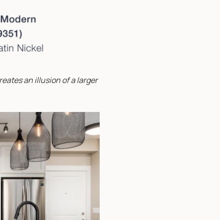
eates an illusion of a larger