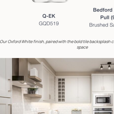
Our Oxford White finish, paired with the bold tile backsplash cr
space