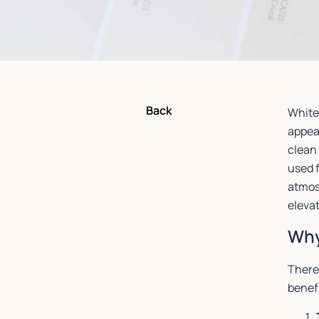
Back
White
appeal
clean 
used f
atmosp
elevat
Why
There
benef