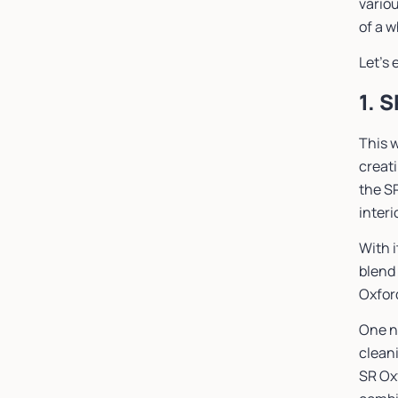
vario
of a 
Let’s 
1. 
This w
creat
the S
interi
With i
blend 
Oxford
One n
cleani
SR Oxf