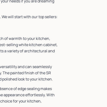
 your needs if you are dreaming
We will start with our top sellers:
uch of warmth to your kitchen,
t-selling white kitchen cabinet,
s a variety of architectural and
 versatility and can seamlessly
y. The painted finish of the SR
 polished look to your kitchen.
absence of edge sealing makes
ne appearance effortlessly. With
 choice for your kitchen,