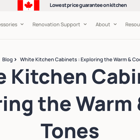
Lowest price guarantee on kitchen
cabinets
ssories
Renovation Support
About
Resou
Blog
White Kitchen Cabinets : Exploring the Warm & Co
 Kitchen Cabi
ring the Warm 
Tones