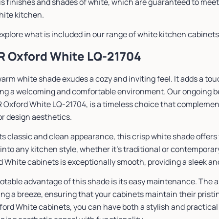
us finishes and shades of white, which are guaranteed to meet
white kitchen.
explore what is included in our range of white kitchen cabinets. 
SR Oxford White LQ-21704
arm white shade exudes a cozy and inviting feel. It adds a to
ing a welcoming and comfortable environment. Our ongoing bes
R Oxford White LQ-21704, is a timeless choice that complement
or design aesthetics.
ts classic and clean appearance, this crisp white shade offers
into any kitchen style, whether it’s traditional or contemporar
 White cabinets is exceptionally smooth, providing a sleek and
otable advantage of this shade is its easy maintenance. The 
ng a breeze, ensuring that your cabinets maintain their pristi
ord White cabinets, you can have both a stylish and practical