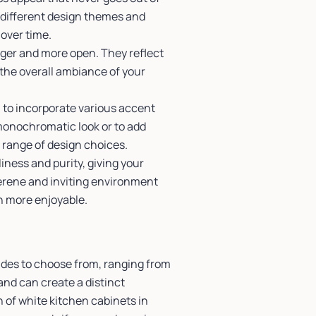
o different design themes and
 over time.
rger and more open. They reflect
 the overall ambiance of your
u to incorporate various accent
monochromatic look or to add
 range of design choices.
iness and purity, giving your
erene and inviting environment
n more enjoyable.
ades to choose from, ranging from
and can create a distinct
n of white kitchen cabinets in