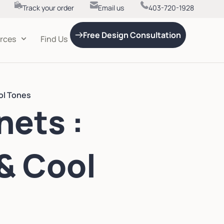
Track your order
Email us
403-720-1928
Free Design Consultation
rces
Find Us
ol Tones
nets :
& Cool