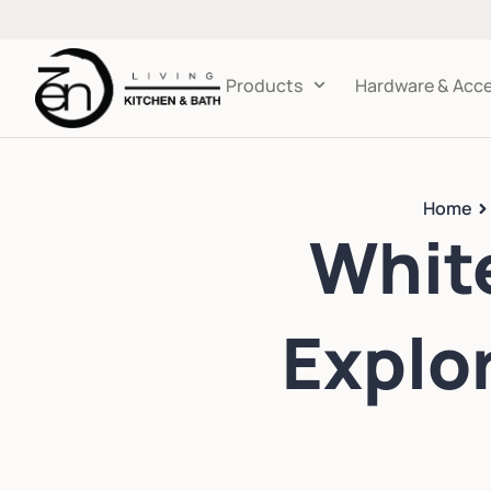
Products
Hardware & Acce
Home
White
Explo