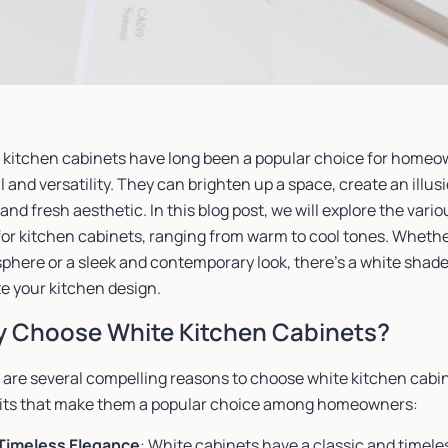
 kitchen cabinets have long been a popular choice for homeow
 and versatility. They can brighten up a space, create an illu
and fresh aesthetic. In this blog post, we will explore the vari
or kitchen cabinets, ranging from warm to cool tones. Whether
here or a sleek and contemporary look, there’s a white shade t
e your kitchen design.
 Choose White Kitchen Cabinets?
 are several compelling reasons to choose white kitchen cabin
its that make them a popular choice among homeowners:
Timeless Elegance
: White cabinets have a classic and timele