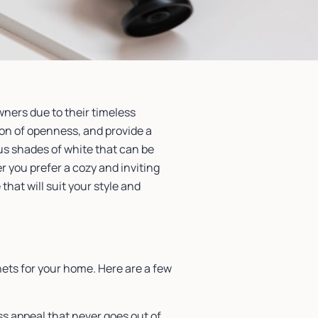
ners due to their timeless
sion of openness, and provide a
ous shades of white that can be
 you prefer a cozy and inviting
hat will suit your style and
ets for your home. Here are a few
ss appeal that never goes out of