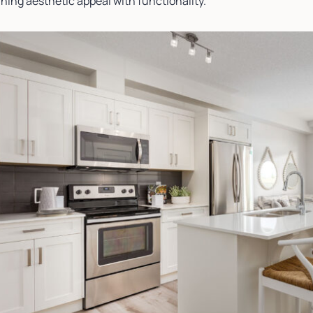
ning aesthetic appeal with functionality.