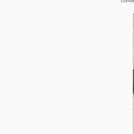
combi