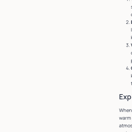
Exp
When 
warm 
atmosp